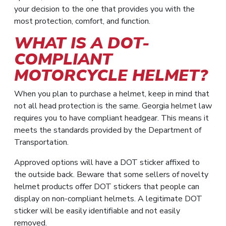
your decision to the one that provides you with the
most protection, comfort, and function.
WHAT IS A DOT-
COMPLIANT
MOTORCYCLE HELMET?
When you plan to purchase a helmet, keep in mind that
not all head protection is the same. Georgia helmet law
requires you to have compliant headgear. This means it
meets the standards provided by the Department of
Transportation.
Approved options will have a DOT sticker affixed to
the outside back. Beware that some sellers of novelty
helmet products offer DOT stickers that people can
display on non-compliant helmets. A legitimate DOT
sticker will be easily identifiable and not easily
removed.