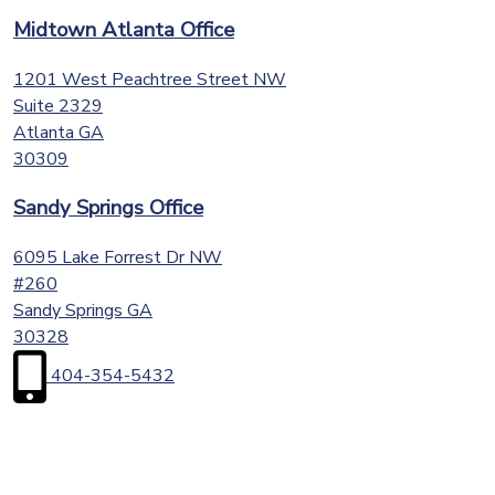
Midtown Atlanta Office
1201 West Peachtree Street NW
Suite 2329
Atlanta
GA
30309
Sandy Springs Office
6095 Lake Forrest Dr NW
#260
Sandy Springs
GA
30328
404-354-5432
First
Name
(Required)
Last