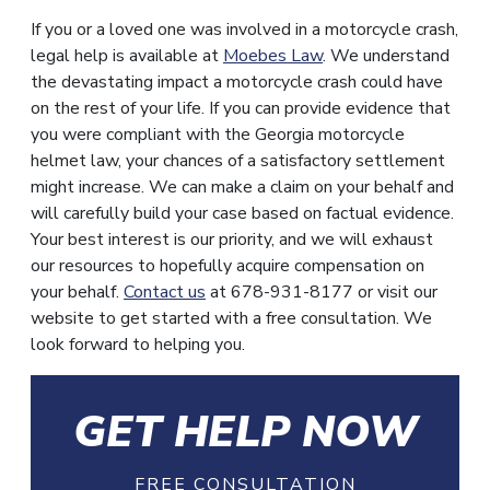
If you or a loved one was involved in a motorcycle crash,
legal help is available at
Moebes Law
. We understand
the devastating impact a motorcycle crash could have
on the rest of your life. If you can provide evidence that
you were compliant with the Georgia motorcycle
helmet law, your chances of a satisfactory settlement
might increase. We can make a claim on your behalf and
will carefully build your case based on factual evidence.
Your best interest is our priority, and we will exhaust
our resources to hopefully acquire compensation on
your behalf.
Contact us
at 678-931-8177 or visit our
website to get started with a free consultation. We
look forward to helping you.
GET HELP NOW
FREE CONSULTATION