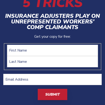
5 TRICKS
INSURANCE ADJUSTERS PLAY ON
UNREPRESENTED WORKERS'
COMP CLAIMANTS
Get your copy for free:
Name
Email
Address
(Required)
CAPTCHA