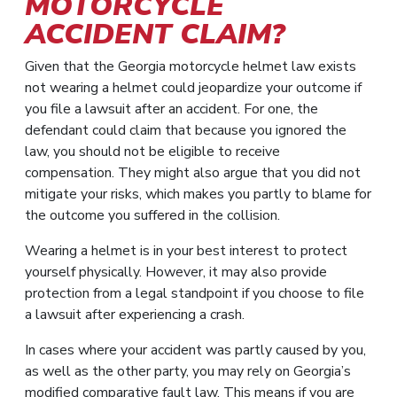
MOTORCYCLE
ACCIDENT CLAIM?
Given that the Georgia motorcycle helmet law exists
not wearing a helmet could jeopardize your outcome if
you file a lawsuit after an accident. For one, the
defendant could claim that because you ignored the
law, you should not be eligible to receive
compensation. They might also argue that you did not
mitigate your risks, which makes you partly to blame for
the outcome you suffered in the collision.
Wearing a helmet is in your best interest to protect
yourself physically. However, it may also provide
protection from a legal standpoint if you choose to file
a lawsuit after experiencing a crash.
In cases where your accident was partly caused by you,
as well as the other party, you may rely on Georgia’s
modified comparative fault law. This means if you are