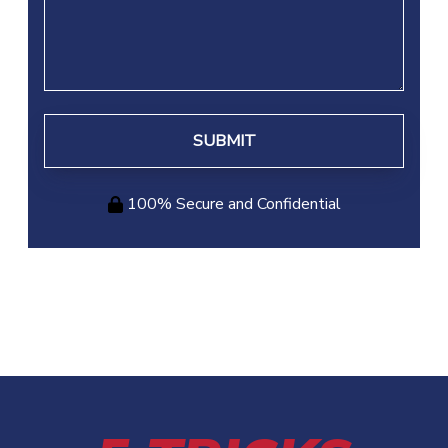
Your
Case
100% Secure and Confidential