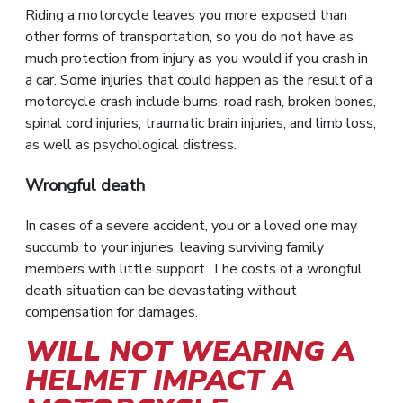
Riding a motorcycle leaves you more exposed than
other forms of transportation, so you do not have as
much protection from injury as you would if you crash in
a car. Some injuries that could happen as the result of a
motorcycle crash include burns, road rash, broken bones,
spinal cord injuries, traumatic brain injuries, and limb loss,
as well as psychological distress.
Wrongful death
In cases of a severe accident, you or a loved one may
succumb to your injuries, leaving surviving family
members with little support. The costs of a wrongful
death situation can be devastating without
compensation for damages.
WILL NOT WEARING A
HELMET IMPACT A