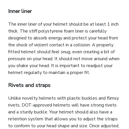
Inner liner
The inner liner of your helmet should be at least 1 inch
thick. The stiff polystyrene foam liner is carefully
designed to absorb energy and protect your head from
the shock of violent contact in a collision. A properly
fitted helmet should feel snug, even creating a bit of
pressure on your head. It should not move around when
you shake your head. It is important to readjust your
helmet regularly to maintain a proper fit.
Rivets and straps
Unlike novelty helmets with plastic buckles and flimsy
rivets, DOT-approved helmets will have strong rivets
and a sturdy buckle. Your helmet should also have a
retention system that allows you to adjust the straps
to conform to your head shape and size. Once adjusted,