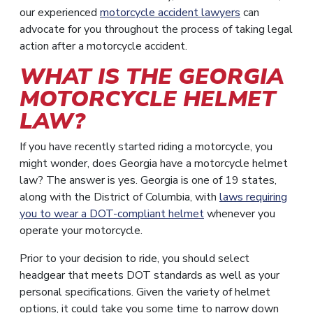
our experienced
motorcycle accident lawyers
can
advocate for you throughout the process of taking legal
action after a motorcycle accident.
WHAT IS THE GEORGIA
MOTORCYCLE HELMET
LAW?
If you have recently started riding a motorcycle, you
might wonder, does Georgia have a motorcycle helmet
law? The answer is yes. Georgia is one of 19 states,
along with the District of Columbia, with
laws requiring
you to wear a DOT-compliant helmet
whenever you
operate your motorcycle.
Prior to your decision to ride, you should select
headgear that meets DOT standards as well as your
personal specifications. Given the variety of helmet
options, it could take you some time to narrow down