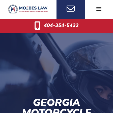
Skip
to
content
404-354-5432
GEORGIA
MOTORCYCLE