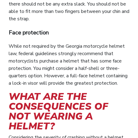
there should not be any extra slack. You should not be
able to fit more than two fingers between your chin and
the strap.
Face protection
While not required by the Georgia motorcycle helmet
law, federal guidelines strongly recommend that
motorcyclists purchase a helmet that has some face
protection. You might consider a half-shell or three-
quarters option. However, a full-face helmet containing
a lock-in visor will provide the greatest protection.
WHAT ARE THE
CONSEQUENCES OF
NOT WEARING A
HELMET?
Considering the severity of crashing without a helmet,