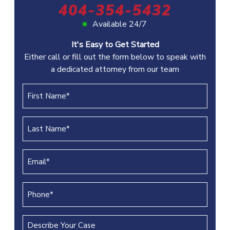
404-354-5432
Available 24/7
It's Easy to Get Started
Either call or fill out the form below to speak with
a dedicated attorney from our team
First
Name
(REQUIRED)
Last
Name
(REQUIRED)
Email
(REQUIRED)
Phone
(REQUIRED)
Describe