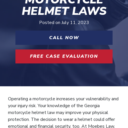
HELMET LAWS
Posted on
July 11, 2023
CALL NOW
FREE CASE EVALUATION
Operating a motorcycle increases your vulnerability and
your injury risk. Your knowledge of the Georgia
motorcycle helmet law may improve your physical
protection. The decision to wear a helmet could offer
emotional and financial security, too. At Moebes Law,