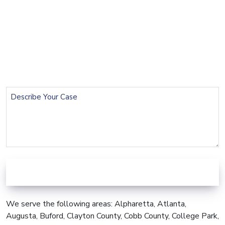
Name
(Required)
Email
(Required)
Phone
(Required)
Describe
Your
Case
We serve the following areas: Alpharetta, Atlanta,
Augusta, Buford, Clayton County, Cobb County, College Park,