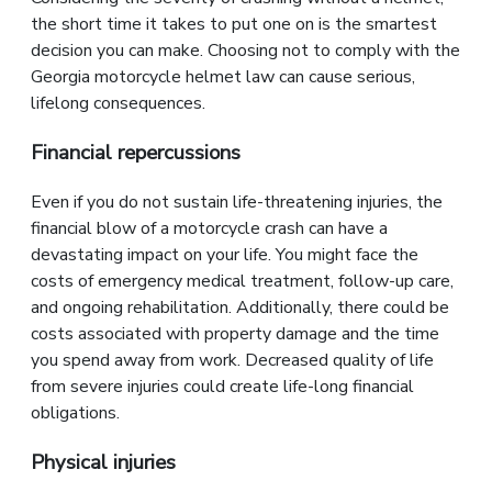
the short time it takes to put one on is the smartest
decision you can make. Choosing not to comply with the
Georgia motorcycle helmet law can cause serious,
lifelong consequences.
Financial repercussions
Even if you do not sustain life-threatening injuries, the
financial blow of a motorcycle crash can have a
devastating impact on your life. You might face the
costs of emergency medical treatment, follow-up care,
and ongoing rehabilitation. Additionally, there could be
costs associated with property damage and the time
you spend away from work. Decreased quality of life
from severe injuries could create life-long financial
obligations.
Physical injuries