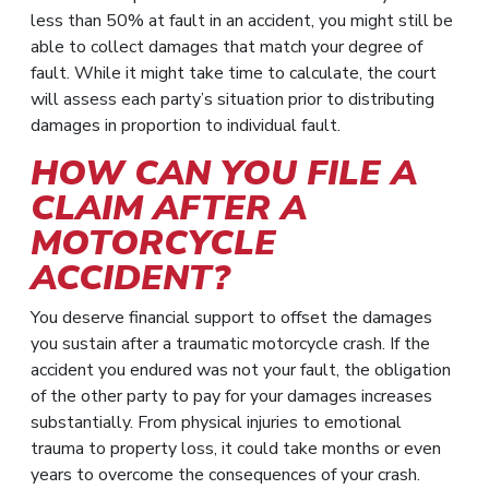
less than 50% at fault in an accident, you might still be
able to collect damages that match your degree of
fault. While it might take time to calculate, the court
will assess each party’s situation prior to distributing
damages in proportion to individual fault.
HOW CAN YOU FILE A
CLAIM AFTER A
MOTORCYCLE
ACCIDENT?
You deserve financial support to offset the damages
you sustain after a traumatic motorcycle crash. If the
accident you endured was not your fault, the obligation
of the other party to pay for your damages increases
substantially. From physical injuries to emotional
trauma to property loss, it could take months or even
years to overcome the consequences of your crash.