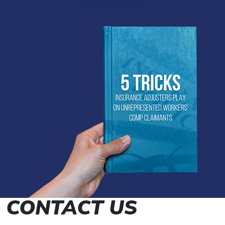
CONTACT US