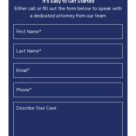
It's Easy to Get Started
Either call or fill out the form below to speak with
a dedicated attorney from our team
First
Name
(REQUIRED)
Last
Name
(REQUIRED)
Email
(REQUIRED)
Phone
(REQUIRED)
Describe
Your
Case