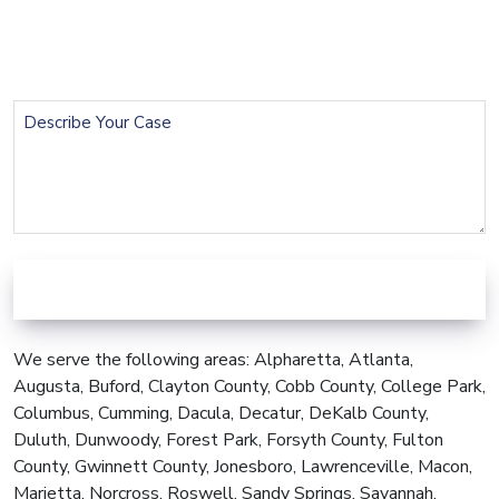
Phone
(Required)
Describe
Your
Case
We serve the following areas: Alpharetta, Atlanta,
Augusta, Buford, Clayton County, Cobb County, College Park,
Columbus, Cumming, Dacula, Decatur, DeKalb County,
Duluth, Dunwoody, Forest Park, Forsyth County, Fulton
County, Gwinnett County, Jonesboro, Lawrenceville, Macon,
Marietta, Norcross, Roswell, Sandy Springs, Savannah,