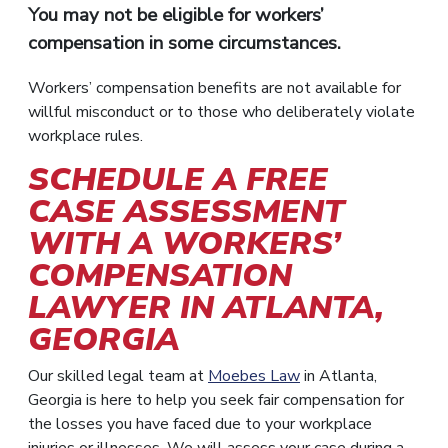
You may not be eligible for workers’
compensation in some circumstances.
Workers’ compensation benefits are not available for
willful misconduct or to those who deliberately violate
workplace rules.
SCHEDULE A FREE
CASE ASSESSMENT
WITH A WORKERS’
COMPENSATION
LAWYER IN ATLANTA,
GEORGIA
Our skilled legal team at
Moebes Law
in Atlanta,
Georgia is here to help you seek fair compensation for
the losses you have faced due to your workplace
injuries or illnesses. We will assess your case during a