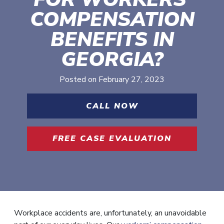
COMPENSATION
BENEFITS IN
GEORGIA?
Posted on
February 27, 2023
CALL NOW
FREE CASE EVALUATION
Workplace accidents are, unfortunately, an unavoidable