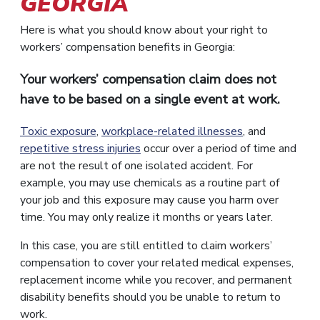
GEORGIA
Here is what you should know about your right to
workers’ compensation benefits in Georgia:
Your workers’ compensation claim does not
have to be based on a single event at work.
Toxic exposure
,
workplace-related illnesses
, and
repetitive stress injuries
occur over a period of time and
are not the result of one isolated accident. For
example, you may use chemicals as a routine part of
your job and this exposure may cause you harm over
time. You may only realize it months or years later.
In this case, you are still entitled to claim workers’
compensation to cover your related medical expenses,
replacement income while you recover, and permanent
disability benefits should you be unable to return to
work.