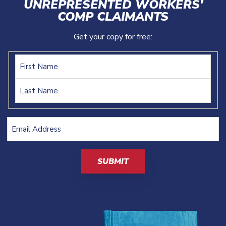
UNREPRESENTED WORKERS'
COMP CLAIMANTS
Get your copy for free:
Name
Email
Address
(Required)
CAPTCHA