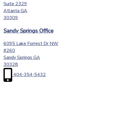
Suite 2329
Atlanta
GA
30309
Sandy Springs Office
6095 Lake Forrest Dr NW
#260
Sandy Springs
GA
30328
404-354-5432
First
Name
(Required)
Last
Name
(Required)
Email
(Required)