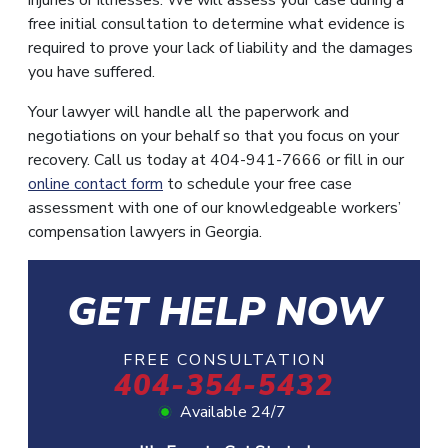
free initial consultation to determine what evidence is
required to prove your lack of liability and the damages
you have suffered.
Your lawyer will handle all the paperwork and
negotiations on your behalf so that you focus on your
recovery. Call us today at 404-941-7666 or fill in our
online contact form
to schedule your free case
assessment with one of our knowledgeable workers’
compensation lawyers in Georgia.
GET HELP NOW
FREE CONSULTATION
404-354-5432
Available 24/7