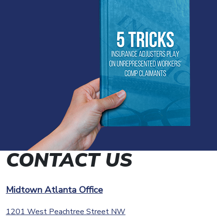
CONTACT US
Midtown Atlanta Office
1201 West Peachtree Street NW