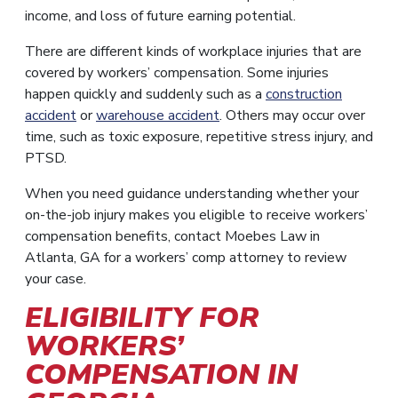
income, and loss of future earning potential.
There are different kinds of workplace injuries that are
covered by workers’ compensation. Some injuries
happen quickly and suddenly such as a
construction
accident
or
warehouse accident
. Others may occur over
time, such as toxic exposure, repetitive stress injury, and
PTSD.
When you need guidance understanding whether your
on-the-job injury makes you eligible to receive workers’
compensation benefits, contact Moebes Law in
Atlanta, GA for a workers’ comp attorney to review
your case.
ELIGIBILITY FOR
WORKERS’
COMPENSATION IN