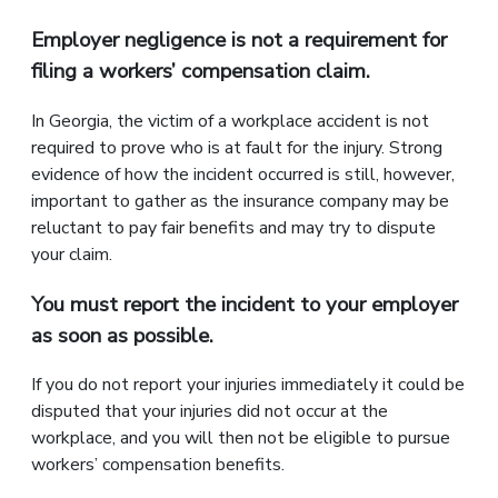
Employer negligence is not a requirement for
filing a workers’ compensation claim.
In Georgia, the victim of a workplace accident is not
required to prove who is at fault for the injury. Strong
evidence of how the incident occurred is still, however,
important to gather as the insurance company may be
reluctant to pay fair benefits and may try to dispute
your claim.
You must report the incident to your employer
as soon as possible.
If you do not report your injuries immediately it could be
disputed that your injuries did not occur at the
workplace, and you will then not be eligible to pursue
workers’ compensation benefits.