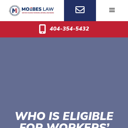
Skip
to
content
404-354-5432
WHO IS ELIGIBLE
FOR WORKERS’