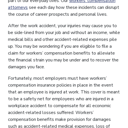
part of our everyday lives. Our
workers’ compensation
attorneys
see each day how these incidents can disrupt
the course of career prospects and personal lives.
After the work accident, your injuries may cause you to
be side-lined from your job and without an income, while
medical bills and other accident-related expenses pile
up. You may be wondering if you are eligible to file a
claim for workers’ compensation benefits to alleviate
the financial strain you may be under and to recover the
damages you face.
Fortunately, most employers must have workers’
compensation insurance policies in place in the event
that an employee is injured at work. This cover is meant
to be a safety net for employees who are injured in a
workplace accident to compensate for all economic
accident-related losses suffered. Workers’
compensation benefits make provision for damages
such as accident-related medical expenses, loss of