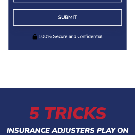
100% Secure and Confidential
5 TRICKS
INSURANCE ADJUSTERS PLAY ON