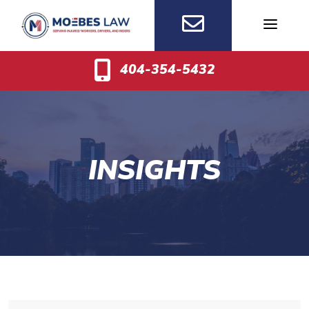
Skip
to
content
404-354-5432
INSIGHTS