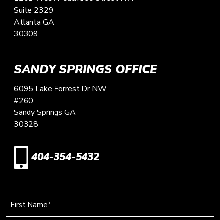
Suite 2329
Atlanta
GA
30309
SANDY SPRINGS OFFICE
6095 Lake Forrest Dr NW
#260
Sandy Springs
GA
30328
404-354-5432
First
Name