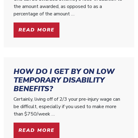
the amount awarded, as opposed to as a
percentage of the amount …
READ MORE
HOW DO I GET BY ON LOW
TEMPORARY DISABILITY
BENEFITS?
Certainly, living off of 2/3 your pre-injury wage can
be difficult, especially if you used to make more
than $750/week …
READ MORE