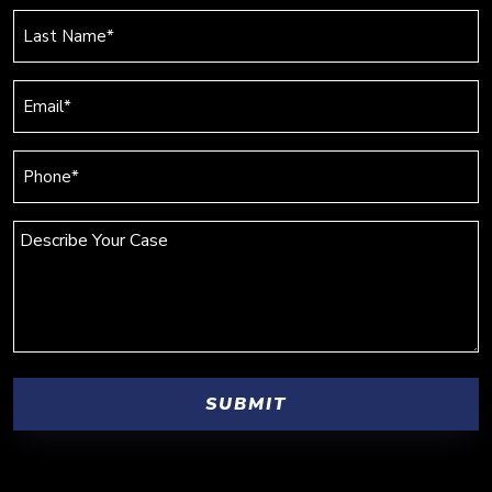
(Required)
Last
Name
(Required)
Email
(Required)
Phone
(Required)
Describe
Your
Case