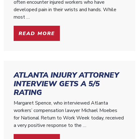
often encounter injured workers who have
developed pain in their wrists and hands. While
most …
READ MORE
ATLANTA INJURY ATTORNEY
INTERVIEW GETS A 5/5
RATING
Margaret Spence, who interviewed Atlanta
workers’ compensation lawyer Michael Moebes
for National Return to Work Week today, received
a very positive response to the …