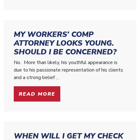
MY WORKERS’ COMP
ATTORNEY LOOKS YOUNG.
SHOULD I BE CONCERNED?
No. More than likely, his youthful appearance is
due to his passionate representation of his clients
and a strong belief …
READ MORE
WHEN WILL I GET MY CHECK