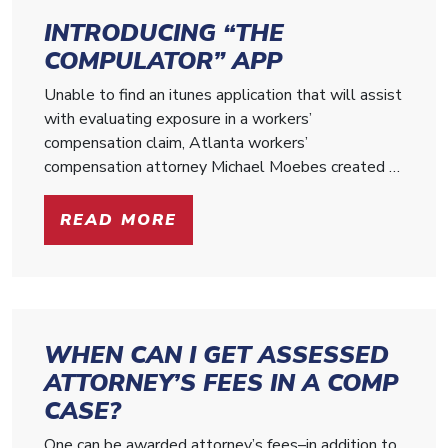
INTRODUCING “THE
COMPULATOR” APP
Unable to find an itunes application that will assist
with evaluating exposure in a workers’
compensation claim, Atlanta workers’
compensation attorney Michael Moebes created …
READ MORE
WHEN CAN I GET ASSESSED
ATTORNEY’S FEES IN A COMP
CASE?
One can be awarded attorney’s fees–in addition to