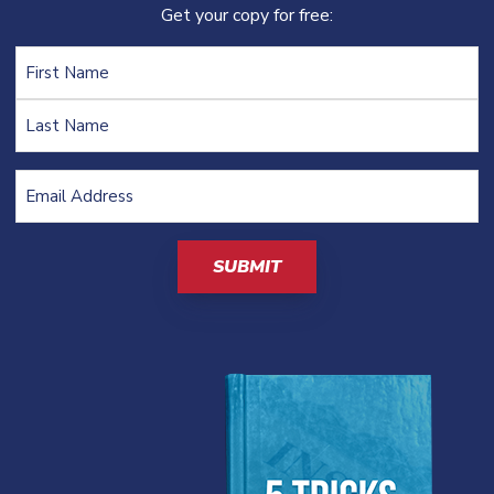
Get your copy for free:
Name
Email
Address
(Required)
CAPTCHA