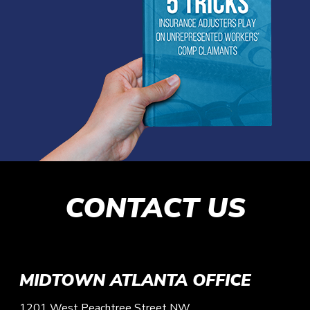
CONTACT US
MIDTOWN ATLANTA OFFICE
1201 West Peachtree Street NW