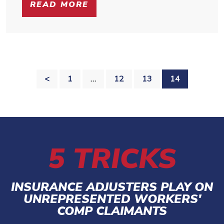
READ MORE
POSTS
<
1
…
12
13
14
PAGINATION
5 TRICKS
INSURANCE ADJUSTERS PLAY ON
UNREPRESENTED WORKERS'
COMP CLAIMANTS