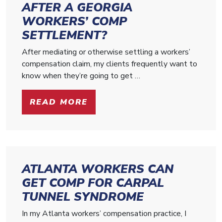
AFTER A GEORGIA
WORKERS’ COMP
SETTLEMENT?
After mediating or otherwise settling a workers’
compensation claim, my clients frequently want to
know when they’re going to get …
READ MORE
ATLANTA WORKERS CAN
GET COMP FOR CARPAL
TUNNEL SYNDROME
In my Atlanta workers’ compensation practice, I