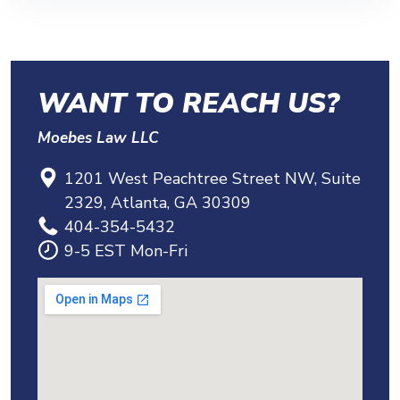
lifetime medical coverage. Which category
upfront cost and no fee unless we win for
your injury falls into matters a lot, and it’s
you. Your first case review is free. You’ve
worth having us review it.
got nothing to lose by calling to find out
WANT TO REACH US?
whether you have a claim.
Moebes Law LLC
1201 West Peachtree Street NW, Suite
2329, Atlanta, GA 30309
404-354-5432
9-5 EST Mon-Fri