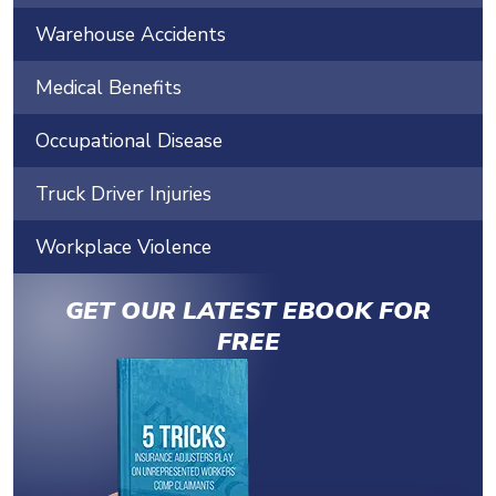
Warehouse Accidents
Medical Benefits
Occupational Disease
Truck Driver Injuries
Workplace Violence
GET OUR LATEST EBOOK FOR
FREE