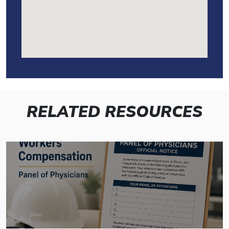
RELATED RESOURCES