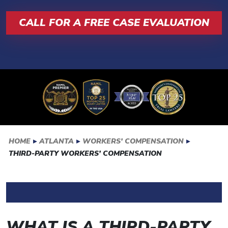
CALL FOR A FREE CASE EVALUATION
HOME
▸
ATLANTA
▸
WORKERS’ COMPENSATION
▸
THIRD-PARTY WORKERS’ COMPENSATION
WHAT IS A THIRD-PARTY