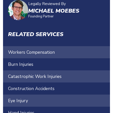
Legally Reviewed By
MICHAEL MOEBES
Founding Partner
RELATED SERVICES
Workers Compensation
Burn Injuries
Catastrophic Work Injuries
Construction Accidents
Eye Injury
Hand Injuries