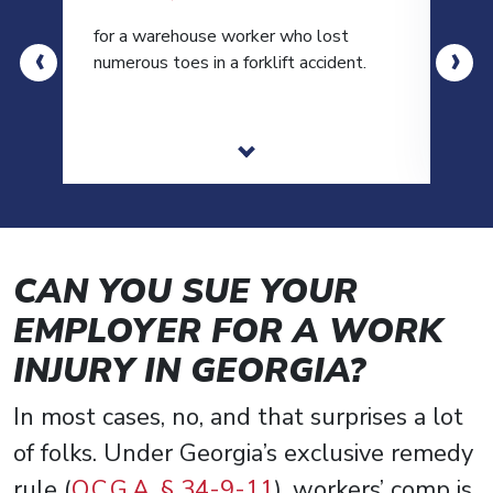
for a warehouse worker who lost
for 
‹
›
numerous toes in a forklift accident.
moto
CAN YOU SUE YOUR
EMPLOYER FOR A WORK
INJURY IN GEORGIA?
In most cases, no, and that surprises a lot
of folks. Under Georgia’s exclusive remedy
rule (
O.C.G.A. § 34-9-11
), workers’ comp is