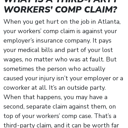
WORKERS’ COMP CLAIM?
When you get hurt on the job in Atlanta,
your workers’ comp claim is against your
employer’s insurance company. It pays
your medical bills and part of your lost
wages, no matter who was at fault. But
sometimes the person who actually
caused your injury isn’t your employer or a
coworker at all. It’s an outside party.
When that happens, you may have a
second, separate claim against them, on
top of your workers’ comp case. That’s a
third-party claim, and it can be worth far