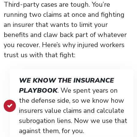
Third-party cases are tough. You’re
running two claims at once and fighting
an insurer that wants to limit your
benefits and claw back part of whatever
you recover. Here’s why injured workers
trust us with that fight:
WE KNOW THE INSURANCE
PLAYBOOK
. We spent years on
the defense side, so we know how
insurers value claims and calculate
subrogation liens. Now we use that
against them, for you.