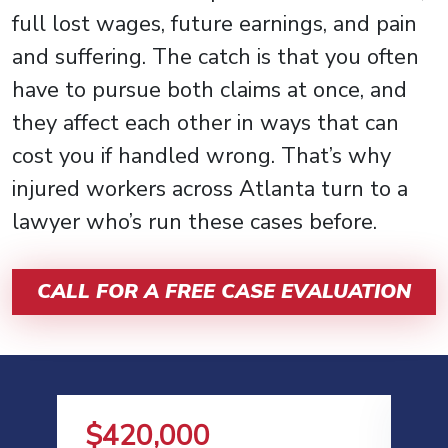
full lost wages, future earnings, and pain
and suffering. The catch is that you often
have to pursue both claims at once, and
they affect each other in ways that can
cost you if handled wrong. That’s why
injured workers across Atlanta turn to a
lawyer who’s run these cases before.
CALL FOR A FREE CASE EVALUATION
$420,000
$