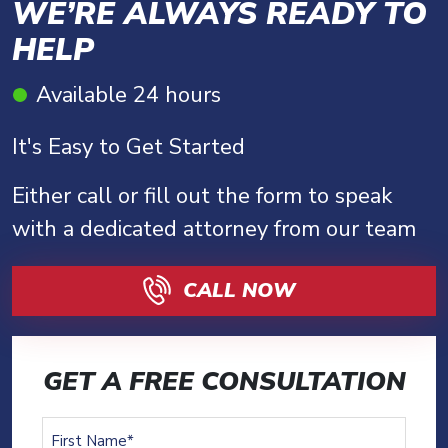
WE’RE ALWAYS READY TO
HELP
Available 24 hours
It's Easy to Get Started
Either call or fill out the form to speak
with a dedicated attorney from our team
CALL NOW
GET A FREE CONSULTATION
First