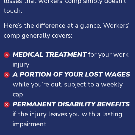
losses that workers’ comp simply doesn’t
touch.
Here’s the difference at a glance. Workers’
comp generally covers:
MEDICAL TREATMENT
for your work
injury
A PORTION OF YOUR LOST WAGES
while you’re out, subject to a weekly
cap
PERMANENT DISABILITY BENEFITS
if the injury leaves you with a lasting
impairment