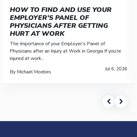
HOW TO FIND AND USE YOUR
EMPLOYER’S PANEL OF
PHYSICIANS AFTER GETTING
HURT AT WORK
The Importance of your Employer’s Panel of
Physicians after an Injury at Work in Georgia If you’re
injured at work...
Jul 6, 2026
By Michael Moebes