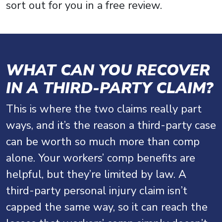
sort out for you in a free review.
WHAT CAN YOU RECOVER
IN A THIRD-PARTY CLAIM?
This is where the two claims really part
ways, and it’s the reason a third-party case
can be worth so much more than comp
alone. Your workers’ comp benefits are
helpful, but they’re limited by law. A
third-party personal injury claim isn’t
capped the same way, so it can reach the