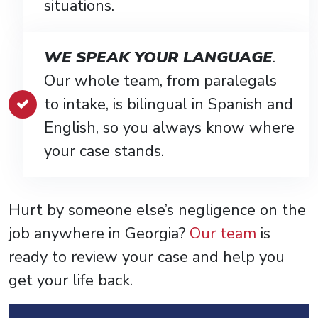
situations.
WE SPEAK YOUR LANGUAGE
.
Our whole team, from paralegals
to intake, is bilingual in Spanish and
English, so you always know where
your case stands.
Hurt by someone else’s negligence on the
job anywhere in Georgia?
Our team
is
ready to review your case and help you
get your life back.