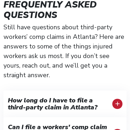
FREQUENTLY ASKED
QUESTIONS
Still have questions about third-party
workers’ comp claims in Atlanta? Here are
answers to some of the things injured
workers ask us most. If you don’t see
yours, reach out, and we’ll get you a
straight answer.
How long do I have to file a
third-party claim in Atlanta?
Generally, Georgia gives you two years
Can I file a workers' comp claim
from the injury date to file a third-party