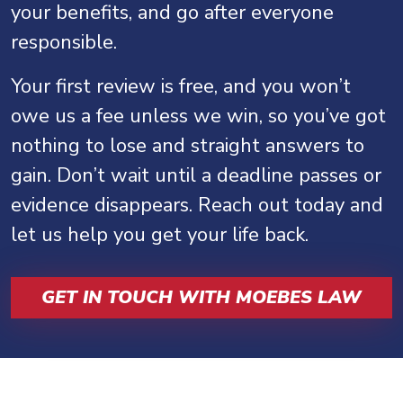
your benefits, and go after everyone
responsible.
Your first review is free, and you won’t
owe us a fee unless we win, so you’ve got
nothing to lose and straight answers to
gain. Don’t wait until a deadline passes or
evidence disappears. Reach out today and
let us help you get your life back.
GET IN TOUCH WITH MOEBES LAW