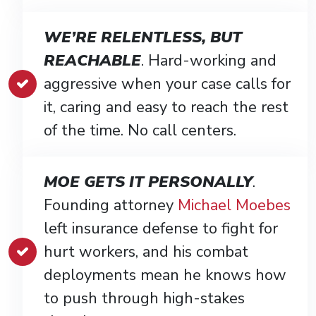
WE’RE RELENTLESS, BUT
REACHABLE
. Hard-working and
aggressive when your case calls for
it, caring and easy to reach the rest
of the time. No call centers.
MOE GETS IT PERSONALLY
.
Founding attorney
Michael Moebes
left insurance defense to fight for
hurt workers, and his combat
deployments mean he knows how
to push through high-stakes