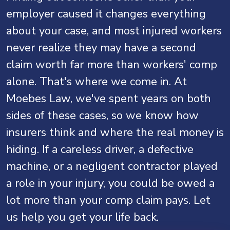
employer caused it changes everything
about your case, and most injured workers
never realize they may have a second
claim worth far more than workers' comp
alone. That's where we come in. At
Moebes Law, we've spent years on both
sides of these cases, so we know how
insurers think and where the real money is
hiding. If a careless driver, a defective
machine, or a negligent contractor played
a role in your injury, you could be owed a
lot more than your comp claim pays. Let
us help you get your life back.