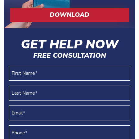
DOWNLOAD
GET HELP NOW
FREE CONSULTATION
First
Name
(REQUIRED)
Last
Name
(REQUIRED)
Email
(REQUIRED)
Phone
(REQUIRED)