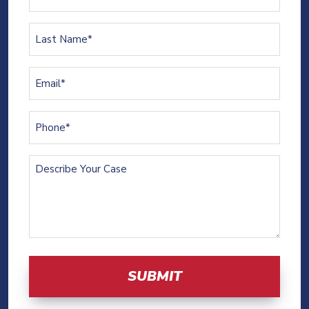
Name
(Required)
Last
Name
(Required)
Email
(Required)
Phone
(Required)
Describe
Your
Case