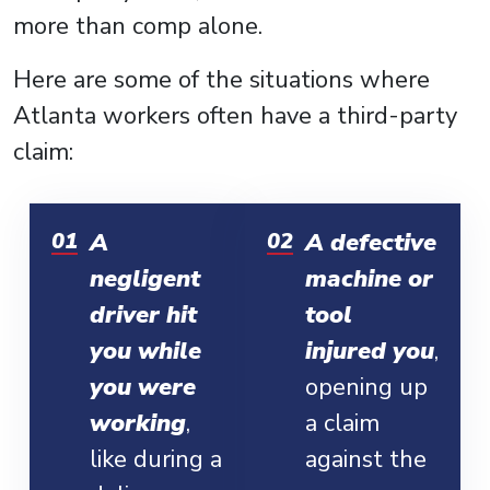
more than comp alone.
Here are some of the situations where
Atlanta workers often have a third-party
claim:
A
A defective
negligent
machine or
driver hit
tool
you while
injured you
,
you were
opening up
working
,
a claim
like during a
against the