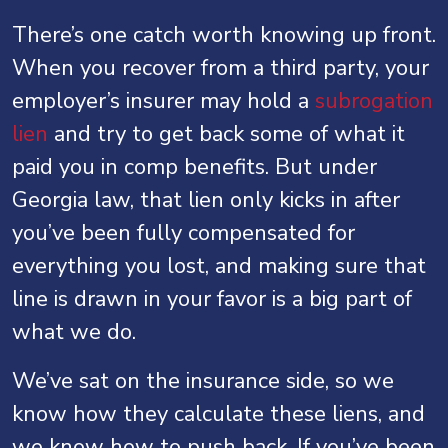
There’s one catch worth knowing up front.
When you recover from a third party, your
employer’s insurer may hold a
subrogation
lien
and try to get back some of what it
paid you in comp benefits. But under
Georgia law, that lien only kicks in after
you’ve been fully compensated for
everything you lost, and making sure that
line is drawn in your favor is a big part of
what we do.
We’ve sat on the insurance side, so we
know how they calculate these liens, and
we know how to push back. If you’ve been