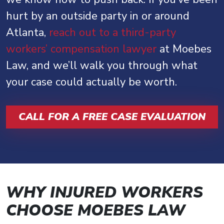
hurt by an outside party in or around
Atlanta,
reach out to a third-party
workers’ compensation lawyer
at Moebes
Law, and we’ll walk you through what
your case could actually be worth.
CALL FOR A FREE CASE EVALUATION
WHY INJURED WORKERS
CHOOSE MOEBES LAW