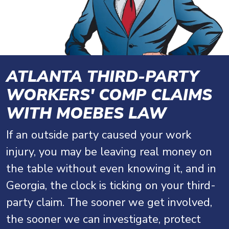
ATLANTA THIRD-PARTY
WORKERS' COMP CLAIMS
WITH MOEBES LAW
If an outside party caused your work
injury, you may be leaving real money on
the table without even knowing it, and in
Georgia, the clock is ticking on your third-
party claim. The sooner we get involved,
the sooner we can investigate, protect