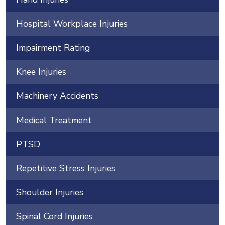
Hospital Workplace Injuries
Impairment Rating
Knee Injuries
Machinery Accidents
Medical Treatment
PTSD
Repetitive Stress Injuries
Shoulder Injuries
Spinal Cord Injuries