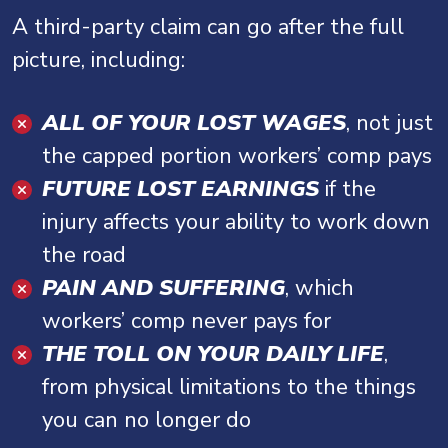
A third-party claim can go after the full
picture, including:
ALL OF YOUR LOST WAGES
, not just
the capped portion workers’ comp pays
FUTURE LOST EARNINGS
if the
injury affects your ability to work down
the road
PAIN AND SUFFERING
, which
workers’ comp never pays for
THE TOLL ON YOUR DAILY LIFE
,
from physical limitations to the things
you can no longer do