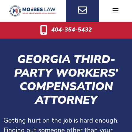
Skip
to
content
404-354-5432
GEORGIA THIRD-
PARTY WORKERS’
COMPENSATION
ATTORNEY
Getting hurt on the job is hard enough.
Finding out someone other than your