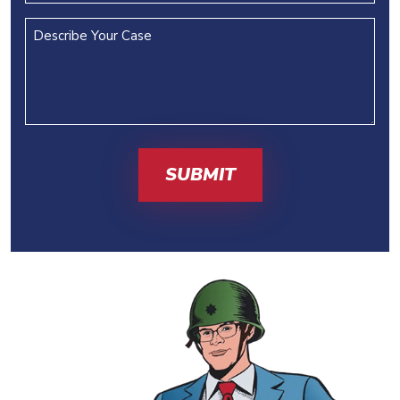
Describe
Your
Case