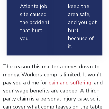
Atlanta job
keep the
site caused
area safe,
the accident
and you got
that hurt
hurt
you.
because of
it.
The reason this matters comes down to
money. Workers’ comp is limited. It won’t
pay you a dime for
pain and suffering
, and
your wage benefits are capped. A third-
party claim is a personal injury case, so it
can cover what comp leaves on the table,