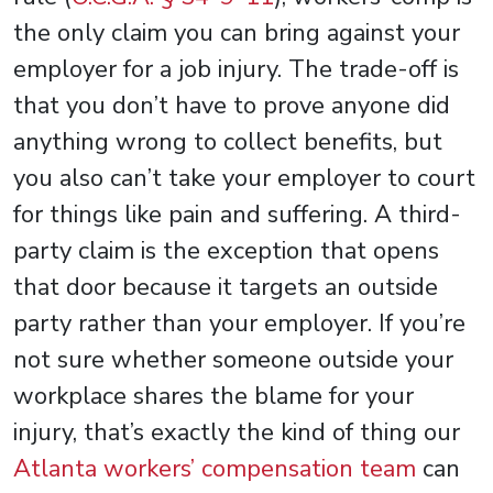
the only claim you can bring against your
employer for a job injury. The trade-off is
that you don’t have to prove anyone did
anything wrong to collect benefits, but
you also can’t take your employer to court
for things like pain and suffering. A third-
party claim is the exception that opens
that door because it targets an outside
party rather than your employer. If you’re
not sure whether someone outside your
workplace shares the blame for your
injury, that’s exactly the kind of thing our
Atlanta workers’ compensation team
can