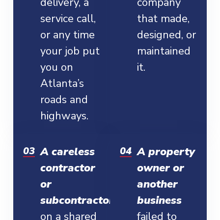
delivery, a
company
service call,
that made,
or any time
designed, or
your job put
maintained
you on
it.
Atlanta’s
roads and
highways.
A careless
A property
contractor
owner or
or
another
subcontractor
business
on a shared
failed to