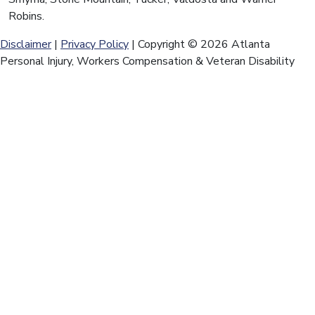
Robins.
Disclaimer
|
Privacy Policy
| Copyright © 2026 Atlanta
Personal Injury, Workers Compensation & Veteran Disability