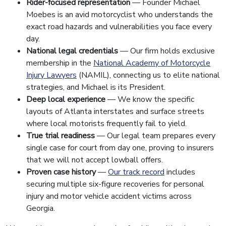
Rider-focused representation
— Founder Michael
Moebes is an avid motorcyclist who understands the
exact road hazards and vulnerabilities you face every
day.
National legal credentials
— Our firm holds exclusive
membership in the
National Academy of Motorcycle
Injury Lawyers
(NAMIL), connecting us to elite national
strategies, and Michael is its President.
Deep local experience
— We know the specific
layouts of Atlanta interstates and surface streets
where local motorists frequently fail to yield.
True trial readiness
— Our legal team prepares every
single case for court from day one, proving to insurers
that we will not accept lowball offers.
Proven case history
—
Our track record
includes
securing multiple six-figure recoveries for personal
injury and motor vehicle accident victims across
Georgia.