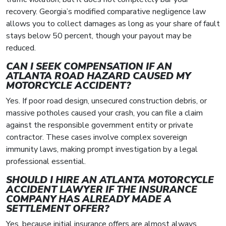
recovery. Georgia’s modified comparative negligence law
allows you to collect damages as long as your share of fault
stays below 50 percent, though your payout may be
reduced.
CAN I SEEK COMPENSATION IF AN
ATLANTA ROAD HAZARD CAUSED MY
MOTORCYCLE ACCIDENT?
Yes. If poor road design, unsecured construction debris, or
massive potholes caused your crash, you can file a claim
against the responsible government entity or private
contractor. These cases involve complex sovereign
immunity laws, making prompt investigation by a legal
professional essential.
SHOULD I HIRE AN ATLANTA MOTORCYCLE
ACCIDENT LAWYER IF THE INSURANCE
COMPANY HAS ALREADY MADE A
SETTLEMENT OFFER?
Yes, because initial insurance offers are almost always