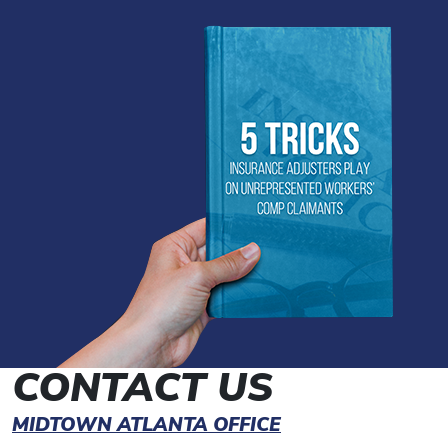
CONTACT US
MIDTOWN ATLANTA OFFICE