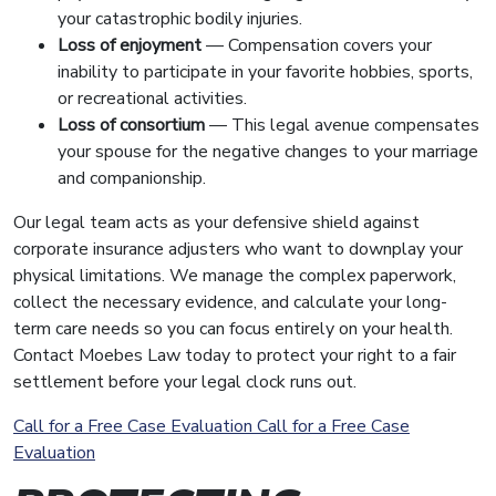
your catastrophic bodily injuries.
Loss of enjoyment
— Compensation covers your
inability to participate in your favorite hobbies, sports,
or recreational activities.
Loss of consortium
— This legal avenue compensates
your spouse for the negative changes to your marriage
and companionship.
Our legal team acts as your defensive shield against
corporate insurance adjusters who want to downplay your
physical limitations. We manage the complex paperwork,
collect the necessary evidence, and calculate your long-
term care needs so you can focus entirely on your health.
Contact Moebes Law today to protect your right to a fair
settlement before your legal clock runs out.
Call for a Free Case Evaluation
Call for a Free Case
Evaluation