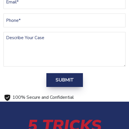
(Required)
Phone
(Required)
Describe
Your
Case
100% Secure and Confidential
5 TRICKS