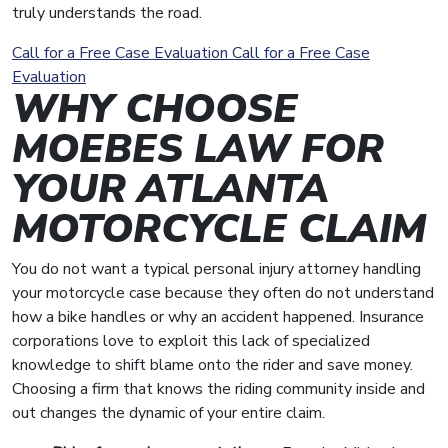
truly understands the road.
Call for a Free Case Evaluation
Call for a Free Case
Evaluation
WHY CHOOSE
MOEBES LAW FOR
YOUR ATLANTA
MOTORCYCLE CLAIM
You do not want a typical personal injury attorney handling
your motorcycle case because they often do not understand
how a bike handles or why an accident happened. Insurance
corporations love to exploit this lack of specialized
knowledge to shift blame onto the rider and save money.
Choosing a firm that knows the riding community inside and
out changes the dynamic of your entire claim.