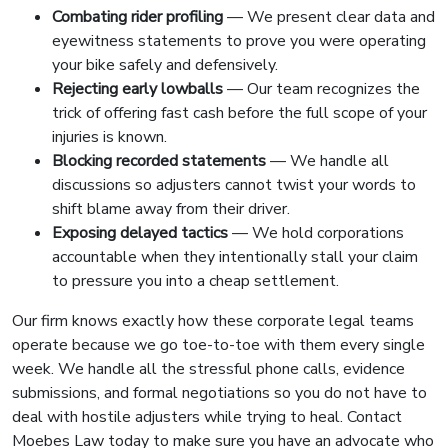
Combating rider profiling
— We present clear data and
eyewitness statements to prove you were operating
your bike safely and defensively.
Rejecting early lowballs
— Our team recognizes the
trick of offering fast cash before the full scope of your
injuries is known.
Blocking recorded statements
— We handle all
discussions so adjusters cannot twist your words to
shift blame away from their driver.
Exposing delayed tactics
— We hold corporations
accountable when they intentionally stall your claim
to pressure you into a cheap settlement.
Our firm knows exactly how these corporate legal teams
operate because we go toe-to-toe with them every single
week. We handle all the stressful phone calls, evidence
submissions, and formal negotiations so you do not have to
deal with hostile adjusters while trying to heal. Contact
Moebes Law today to make sure you have an advocate who