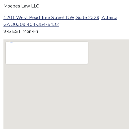
Moebes Law LLC
1201 West Peachtree Street NW, Suite 2329, Atlanta,
GA 30309
404-354-5432
9-5 EST Mon-Fri