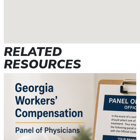
RELATED
RESOURCES