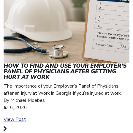
HOW TO FIND AND USE YOUR EMPLOYER’S
I
PANEL OF PHYSICIANS AFTER GETTING
H
HURT AT WORK
A
The Importance of your Employer’s Panel of Physicians
s
after an Injury at Work in Georgia If you’re injured at work...
h
By Michael Moebes
B
Jul 6, 2026
A
View Post
V