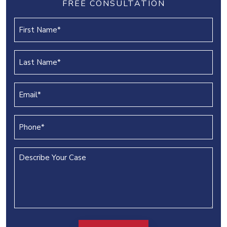
FREE CONSULTATION
First
Name
(REQUIRED)
Last
Name
(REQUIRED)
Email
(REQUIRED)
Phone
(REQUIRED)
Describe
Your
Case