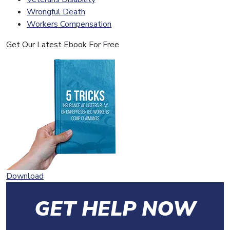
Wrongful Death
Workers Compensation
Get Our Latest Ebook For Free
Download
GET HELP NOW