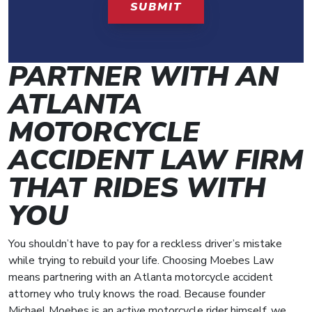
PARTNER WITH AN
ATLANTA
MOTORCYCLE
ACCIDENT LAW FIRM
THAT RIDES WITH
YOU
You shouldn’t have to pay for a reckless driver’s mistake
while trying to rebuild your life. Choosing Moebes Law
means partnering with an Atlanta motorcycle accident
attorney who truly knows the road. Because founder
Michael Moebes is an active motorcycle rider himself, we