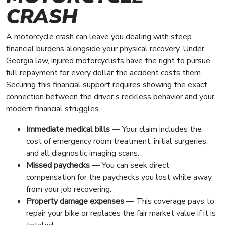
CRASH
A motorcycle crash can leave you dealing with steep
financial burdens alongside your physical recovery. Under
Georgia law, injured motorcyclists have the right to pursue
full repayment for every dollar the accident costs them.
Securing this financial support requires showing the exact
connection between the driver’s reckless behavior and your
modern financial struggles.
Immediate medical bills
— Your claim includes the
cost of emergency room treatment, initial surgeries,
and all diagnostic imaging scans.
Missed paychecks
— You can seek direct
compensation for the paychecks you lost while away
from your job recovering.
Property damage expenses
— This coverage pays to
repair your bike or replaces the fair market value if it is