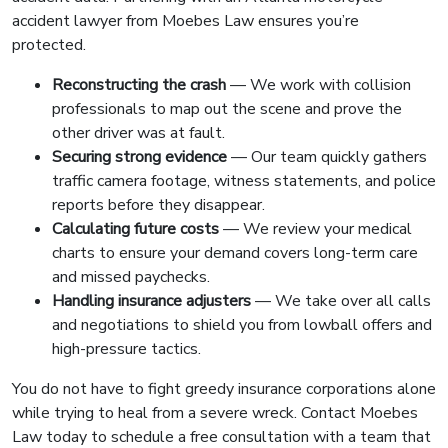
accident lawyer from Moebes Law ensures you’re
protected.
Reconstructing the crash
— We work with collision
professionals to map out the scene and prove the
other driver was at fault.
Securing strong evidence
— Our team quickly gathers
traffic camera footage, witness statements, and police
reports before they disappear.
Calculating future costs
— We review your medical
charts to ensure your demand covers long-term care
and missed paychecks.
Handling insurance adjusters
— We take over all calls
and negotiations to shield you from lowball offers and
high-pressure tactics.
You do not have to fight greedy insurance corporations alone
while trying to heal from a severe wreck. Contact Moebes
Law today to schedule a free consultation with a team that