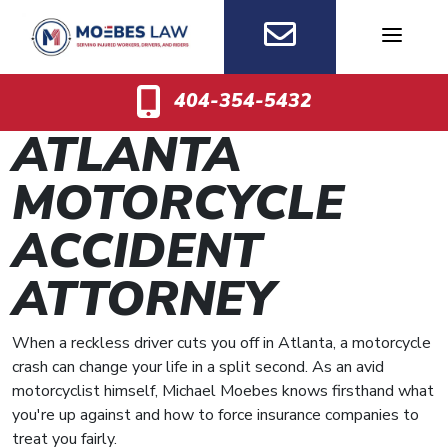
Skip
to
content
404-354-5432
ATLANTA
MOTORCYCLE
ACCIDENT
ATTORNEY
When a reckless driver cuts you off in Atlanta, a motorcycle
crash can change your life in a split second. As an avid
motorcyclist himself, Michael Moebes knows firsthand what
you're up against and how to force insurance companies to
treat you fairly.