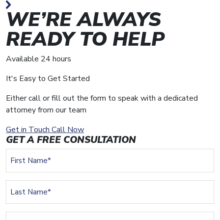
WE’RE ALWAYS
READY TO HELP
Available 24 hours
It's Easy to Get Started
Either call or fill out the form to speak with a dedicated
attorney from our team
Get in Touch
Call Now
GET A FREE CONSULTATION
First
Name
(Required)
Last
Name
(Required)
Email