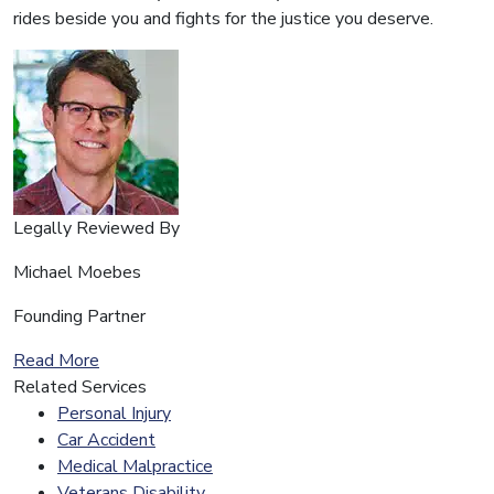
rides beside you and fights for the justice you deserve.
Legally Reviewed By
Michael Moebes
Founding Partner
Read More
Related Services
Personal Injury
Car Accident
Medical Malpractice
Veterans Disability