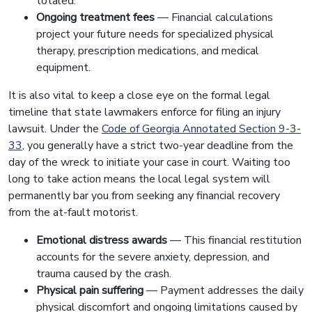
totaled.
Ongoing treatment fees
— Financial calculations
project your future needs for specialized physical
therapy, prescription medications, and medical
equipment.
It is also vital to keep a close eye on the formal legal
timeline that state lawmakers enforce for filing an injury
lawsuit. Under the
Code of Georgia Annotated Section 9-3-
33
, you generally have a strict two-year deadline from the
day of the wreck to initiate your case in court. Waiting too
long to take action means the local legal system will
permanently bar you from seeking any financial recovery
from the at-fault motorist.
Emotional distress awards
— This financial restitution
accounts for the severe anxiety, depression, and
trauma caused by the crash.
Physical pain suffering
— Payment addresses the daily
physical discomfort and ongoing limitations caused by