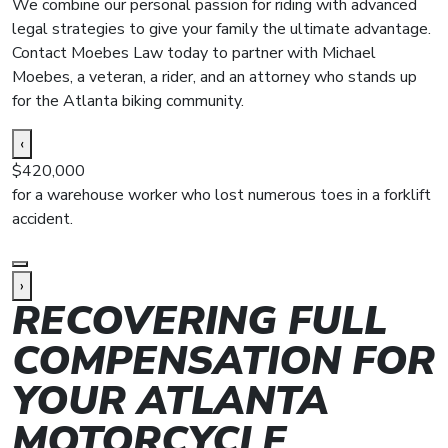
We combine our personal passion for riding with advanced
legal strategies to give your family the ultimate advantage.
Contact Moebes Law today to partner with Michael
Moebes, a veteran, a rider, and an attorney who stands up
for the Atlanta biking community.
‹
$420,000
$
for a warehouse worker who lost numerous toes in a forklift
f
accident.
a
›
RECOVERING FULL
COMPENSATION FOR
YOUR ATLANTA
MOTORCYCLE