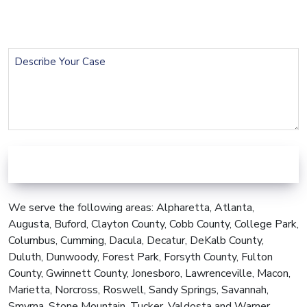
Phone
(Required)
Describe
Your
Case
We serve the following areas: Alpharetta, Atlanta,
Augusta, Buford, Clayton County, Cobb County, College Park,
Columbus, Cumming, Dacula, Decatur, DeKalb County,
Duluth, Dunwoody, Forest Park, Forsyth County, Fulton
County, Gwinnett County, Jonesboro, Lawrenceville, Macon,
Marietta, Norcross, Roswell, Sandy Springs, Savannah,
Smyrna, Stone Mountain, Tucker, Valdosta and Warner