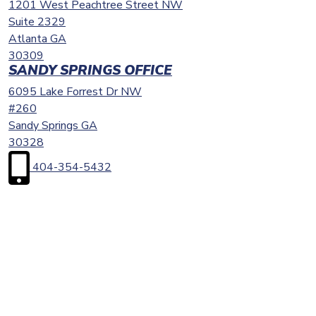
1201 West Peachtree Street NW
Suite 2329
Atlanta
GA
30309
SANDY SPRINGS OFFICE
6095 Lake Forrest Dr NW
#260
Sandy Springs
GA
30328
404-354-5432
First
Name
(Required)
Last
Name
(Required)
Email
(Required)