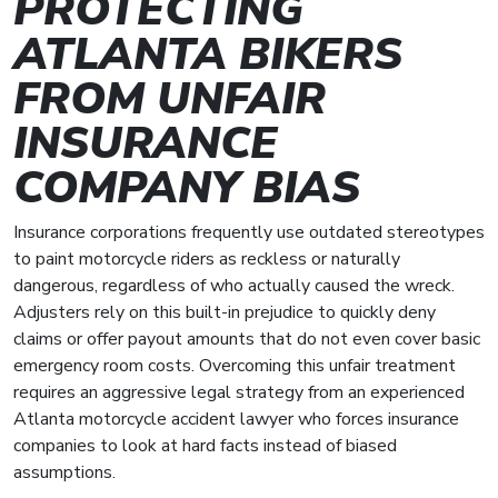
PROTECTING
ATLANTA BIKERS
FROM UNFAIR
INSURANCE
COMPANY BIAS
Insurance corporations frequently use outdated stereotypes
to paint motorcycle riders as reckless or naturally
dangerous, regardless of who actually caused the wreck.
Adjusters rely on this built-in prejudice to quickly deny
claims or offer payout amounts that do not even cover basic
emergency room costs. Overcoming this unfair treatment
requires an aggressive legal strategy from an experienced
Atlanta motorcycle accident lawyer who forces insurance
companies to look at hard facts instead of biased
assumptions.