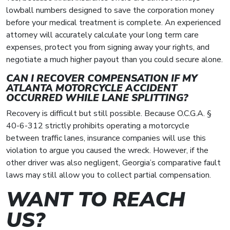
lowball numbers designed to save the corporation money
before your medical treatment is complete. An experienced
attorney will accurately calculate your long term care
expenses, protect you from signing away your rights, and
negotiate a much higher payout than you could secure alone.
CAN I RECOVER COMPENSATION IF MY
ATLANTA MOTORCYCLE ACCIDENT
OCCURRED WHILE LANE SPLITTING?
Recovery is difficult but still possible. Because O.C.G.A. §
40-6-312 strictly prohibits operating a motorcycle
between traffic lanes, insurance companies will use this
violation to argue you caused the wreck. However, if the
other driver was also negligent, Georgia’s comparative fault
laws may still allow you to collect partial compensation.
WANT TO REACH
US?