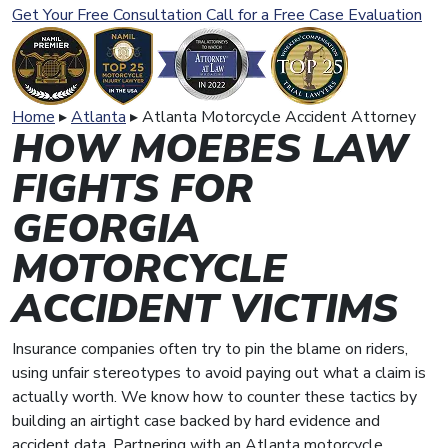
Get Your Free Consultation
Call for a Free Case Evaluation
Home
▸
Atlanta
▸
Atlanta Motorcycle Accident Attorney
HOW MOEBES LAW
FIGHTS FOR
GEORGIA
MOTORCYCLE
ACCIDENT VICTIMS
Insurance companies often try to pin the blame on riders,
using unfair stereotypes to avoid paying out what a claim is
actually worth. We know how to counter these tactics by
building an airtight case backed by hard evidence and
accident data. Partnering with an Atlanta motorcycle