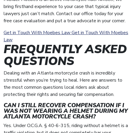
bring firsthand experience to your case that typical injury
lawyers just can’t match. Contact our office today for your
free case evaluation and put a true advocate in your corner.
Get in Touch With Moebes Law
Get in Touch With Moebes
Law
FREQUENTLY ASKED
QUESTIONS
Dealing with an Atlanta motorcycle crash is incredibly
stressful when you’re trying to heal. Here are answers to
the most common questions local riders ask about
protecting their rights and securing fair compensation.
CAN I STILL RECOVER COMPENSATION IF I
WAS NOT WEARING A HELMET DURING MY
ATLANTA MOTORCYCLE CRASH?
Yes. Under O.C.G.A. § 40-6-315, riding without a helmet is a
traffic violation, but it does not completely bar your