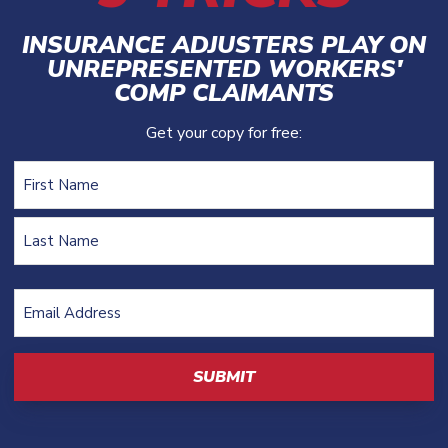
INSURANCE ADJUSTERS PLAY ON
UNREPRESENTED WORKERS'
COMP CLAIMANTS
Get your copy for free:
Name
First
Last
Email
Address
(Required)
CAPTCHA