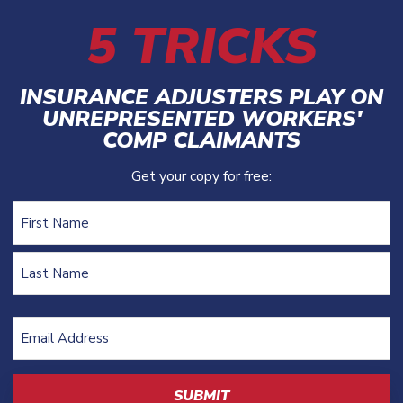
5 TRICKS
INSURANCE ADJUSTERS PLAY ON
UNREPRESENTED WORKERS'
COMP CLAIMANTS
Get your copy for free:
Name
First
Last
Email
Address
(Required)
CAPTCHA