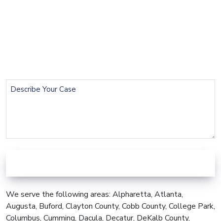
Name
(Required)
Email
(Required)
Phone
(Required)
Describe
Your
Case
We serve the following areas: Alpharetta, Atlanta,
Augusta, Buford, Clayton County, Cobb County, College Park,
Columbus, Cumming, Dacula, Decatur, DeKalb County,