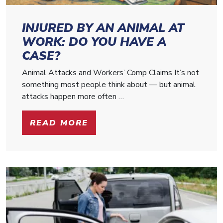
INJURED BY AN ANIMAL AT
WORK: DO YOU HAVE A
CASE?
Animal Attacks and Workers’ Comp Claims It’s not
something most people think about — but animal
attacks happen more often …
READ MORE