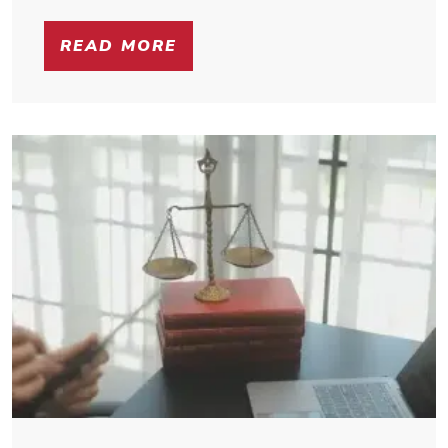
READ MORE