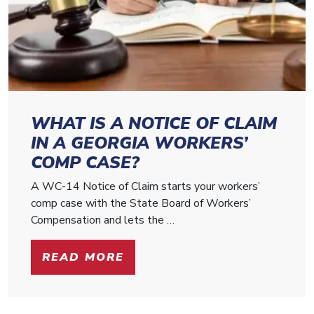
WHAT IS A NOTICE OF CLAIM
IN A GEORGIA WORKERS’
COMP CASE?
A WC-14 Notice of Claim starts your workers’
comp case with the State Board of Workers’
Compensation and lets the …
READ MORE