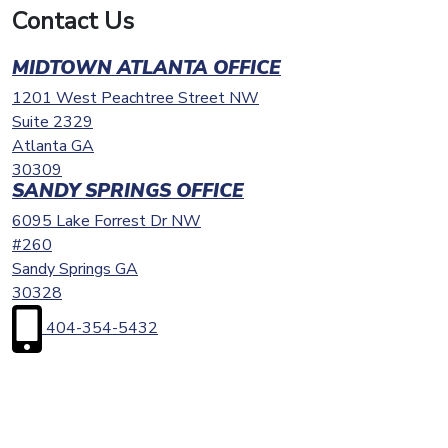
Contact Us
MIDTOWN ATLANTA OFFICE
1201 West Peachtree Street NW
Suite 2329
Atlanta
GA
30309
SANDY SPRINGS OFFICE
6095 Lake Forrest Dr NW
#260
Sandy Springs
GA
30328
404-354-5432
First
Name
(Required)
Last