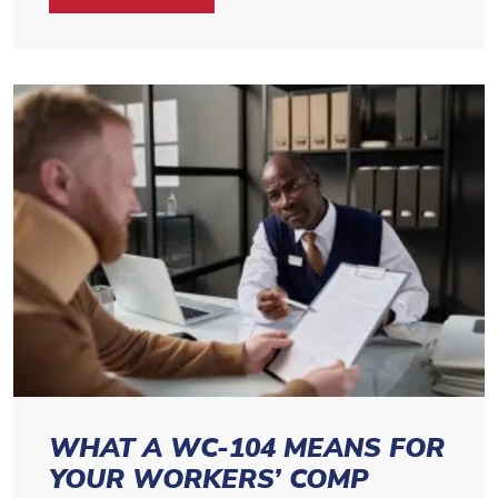
WHAT A WC-104 MEANS FOR
YOUR WORKERS’ COMP