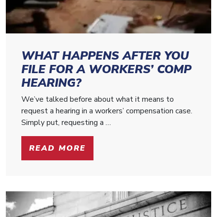
WHAT HAPPENS AFTER YOU
FILE FOR A WORKERS’ COMP
HEARING?
We’ve talked before about what it means to
request a hearing in a workers’ compensation case.
Simply put, requesting a …
READ MORE