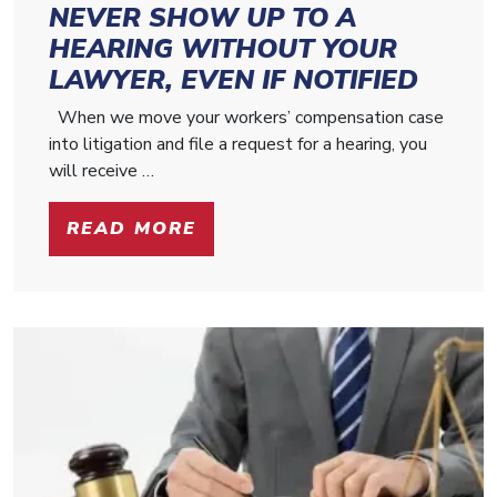
NEVER SHOW UP TO A
HEARING WITHOUT YOUR
LAWYER, EVEN IF NOTIFIED
When we move your workers’ compensation case
into litigation and file a request for a hearing, you
will receive …
READ MORE