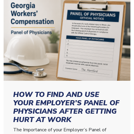
HOW TO FIND AND USE
YOUR EMPLOYER’S PANEL OF
PHYSICIANS AFTER GETTING
HURT AT WORK
The Importance of your Employer’s Panel of