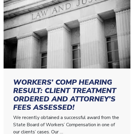
WORKERS’ COMP HEARING
RESULT: CLIENT TREATMENT
ORDERED AND ATTORNEY’S
FEES ASSESSED!
We recently obtained a successful award from the
State Board of Workers’ Compensation in one of
our clients’ cases. Our …