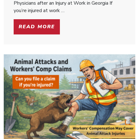
Physicians after an Injury at Work in Georgia If
you’re injured at work …
READ MORE