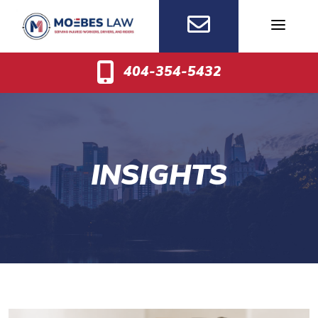
Skip
to
content
404-354-5432
INSIGHTS