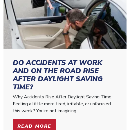
DO ACCIDENTS AT WORK
AND ON THE ROAD RISE
AFTER DAYLIGHT SAVING
TIME?
Why Accidents Rise After Daylight Saving Time
Feeling a little more tired, irritable, or unfocused
this week? You’re not imagining …
READ MORE