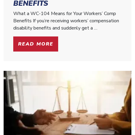
BENEFITS
What a WC-104 Means for Your Workers’ Comp
Benefits If you’re receiving workers’ compensation
disability benefits and suddenly get a …
READ MORE