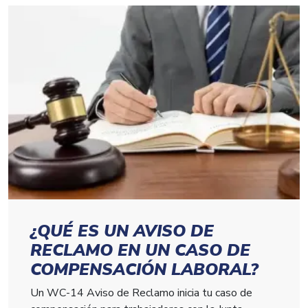
¿QUÉ ES UN AVISO DE
RECLAMO EN UN CASO DE
COMPENSACIÓN LABORAL?
Un WC-14 Aviso de Reclamo inicia tu caso de