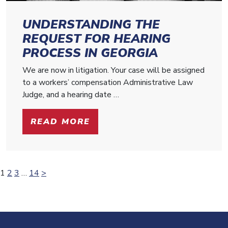
UNDERSTANDING THE
REQUEST FOR HEARING
PROCESS IN GEORGIA
We are now in litigation. Your case will be assigned
to a workers’ compensation Administrative Law
Judge, and a hearing date …
READ MORE
Posts
1
2
3
…
14
>
pagination