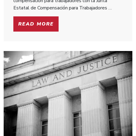
compensación para trabajadores con la Junta
Estatal de Compensación para Trabajadores …
READ MORE