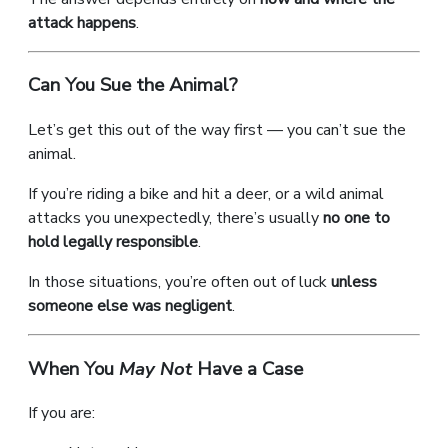
attack happens
.
Can You Sue the Animal?
Let’s get this out of the way first — you can’t sue the
animal.
If you’re riding a bike and hit a deer, or a wild animal
attacks you unexpectedly, there’s usually
no one to
hold legally responsible
.
In those situations, you’re often out of luck
unless
someone else was negligent
.
When You
May Not
Have a Case
If you are: