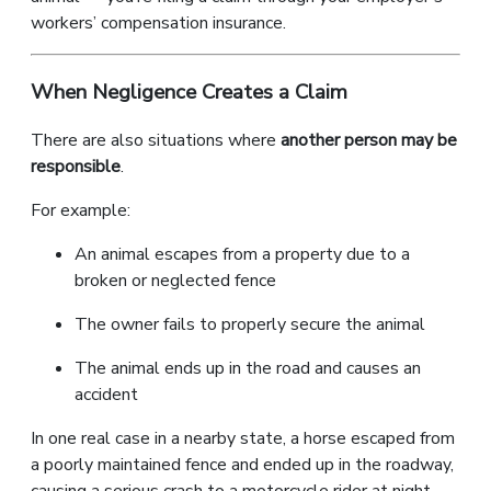
workers’ compensation insurance.
When Negligence Creates a Claim
There are also situations where
another person may be
responsible
.
For example:
An animal escapes from a property due to a
broken or neglected fence
The owner fails to properly secure the animal
The animal ends up in the road and causes an
accident
In one real case in a nearby state, a horse escaped from
a poorly maintained fence and ended up in the roadway,