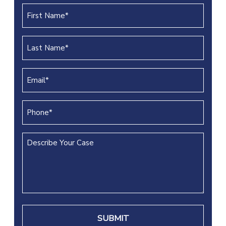
First
Name
(REQUIRED)
Last
Name
(REQUIRED)
Email
(REQUIRED)
Phone
(REQUIRED)
Describe
Your
Case