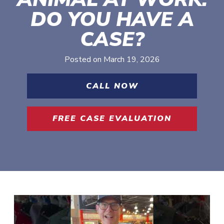
DO YOU HAVE A
CASE?
Posted on
March 19, 2026
CALL NOW
FREE CASE EVALUATION