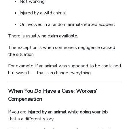
Not working
Injured by a wild animal
Or involved in a random animal-related accident
There is usually
no claim available
.
The exception is when someone’s negligence caused
the situation.
For example, if an animal was supposed to be contained
but wasn’t — that can change everything.
When You
Do
Have a Case: Workers’
Compensation
If you are
injured by an animal while doing your job
,
that’s a different story.