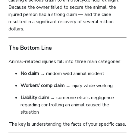
causing a serious crash to a motorcycle rider at night.
Because the owner failed to secure the animal, the
injured person had a strong claim — and the case
resulted in a significant recovery of several million
dollars.
The Bottom Line
Animal-related injuries fall into three main categories:
No claim
→ random wild animal incident
Workers’ comp claim
→ injury while working
Liability claim
→ someone else’s negligence
regarding controlling an animal caused the
situation
The key is understanding the facts of your specific case.