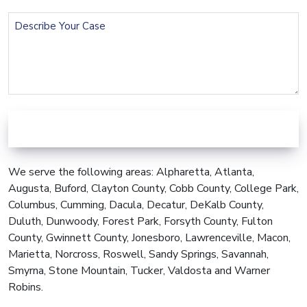
Describe
Your
Case
We serve the following areas: Alpharetta, Atlanta,
Augusta, Buford, Clayton County, Cobb County, College Park,
Columbus, Cumming, Dacula, Decatur, DeKalb County,
Duluth, Dunwoody, Forest Park, Forsyth County, Fulton
County, Gwinnett County, Jonesboro, Lawrenceville, Macon,
Marietta, Norcross, Roswell, Sandy Springs, Savannah,
Smyrna, Stone Mountain, Tucker, Valdosta and Warner
Robins.