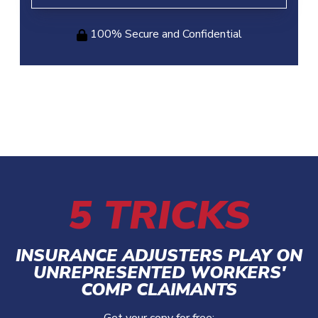
100% Secure and Confidential
5 TRICKS
INSURANCE ADJUSTERS PLAY ON
UNREPRESENTED WORKERS'
COMP CLAIMANTS