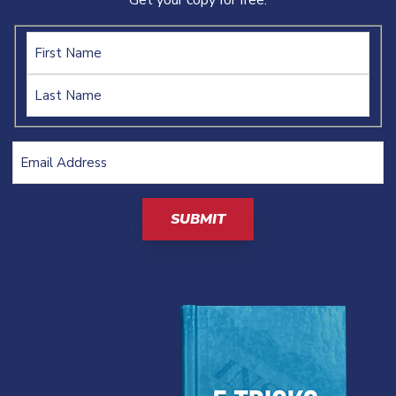
Get your copy for free:
Name
Email
Address
(Required)
CAPTCHA