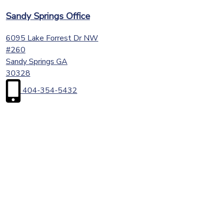
Sandy Springs Office
6095 Lake Forrest Dr NW
#260
Sandy Springs
GA
30328
404-354-5432
First
Name
(Required)
Last
Name
(Required)
Email
(Required)
Phone
(Required)