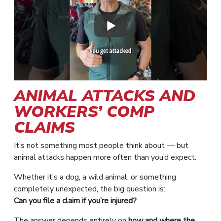
ANIMAL ATTACKS AND
WORKERS’ COMP
CLAIMS
It’s not something most people think about — but
animal attacks happen more often than you’d expect.
Whether it’s a dog, a wild animal, or something
completely unexpected, the big question is:
Can you file a claim if you’re injured?
The answer depends entirely on
how and where the