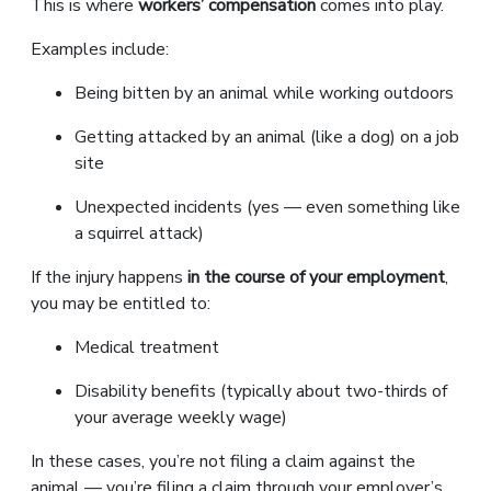
This is where
workers’ compensation
comes into play.
Examples include:
Being bitten by an animal while working outdoors
Getting attacked by an animal (like a dog) on a job
site
Unexpected incidents (yes — even something like
a squirrel attack)
If the injury happens
in the course of your employment
,
you may be entitled to:
Medical treatment
Disability benefits (typically about two-thirds of
your average weekly wage)
In these cases, you’re not filing a claim against the
animal — you’re filing a claim through your employer’s