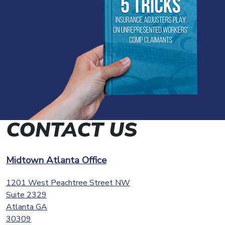
CONTACT US
Midtown Atlanta Office
1201 West Peachtree Street NW
Suite 2329
Atlanta
GA
30309