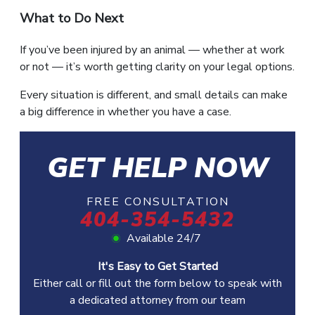
What to Do Next
If you’ve been injured by an animal — whether at work
or not — it’s worth getting clarity on your legal options.
Every situation is different, and small details can make
a big difference in whether you have a case.
GET HELP NOW
FREE CONSULTATION
404-354-5432
Available 24/7
It's Easy to Get Started
Either call or fill out the form below to speak with
a dedicated attorney from our team