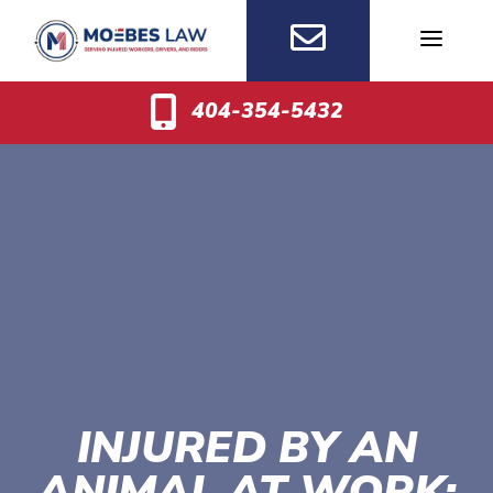
Skip
to
content
404-354-5432
INJURED BY AN
ANIMAL AT WORK: