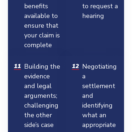
benefits
to request a
available to
hearing
ensure that
your claim is
complete
Building the
Negotiating
evidence
a
and legal
settlement
arguments;
and
challenging
identifying
the other
what an
side’s case
appropriate