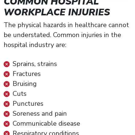
COMMON HOSPITAL
WORKPLACE INJURIES
The physical hazards in healthcare cannot
be understated. Common injuries in the
hospital industry are:
Sprains, strains
Fractures
Bruising
Cuts
Punctures
Soreness and pain
Communicable disease
Respiratory conditions