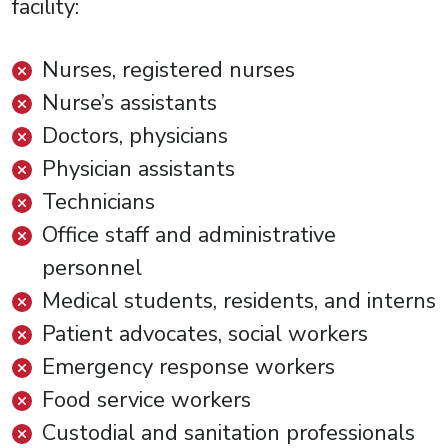
facility:
Nurses, registered nurses
Nurse’s assistants
Doctors, physicians
Physician assistants
Technicians
Office staff and administrative
personnel
Medical students, residents, and interns
Patient advocates, social workers
Emergency response workers
Food service workers
Custodial and sanitation professionals