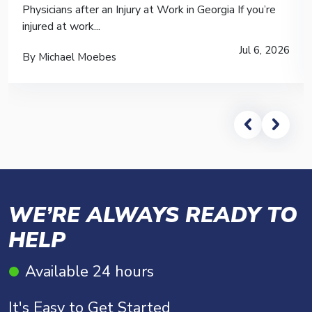
Physicians after an Injury at Work in Georgia If you’re
injured at work...
Jul 6, 2026
By Michael Moebes
WE’RE ALWAYS READY TO
HELP
Available 24 hours
It's Easy to Get Started