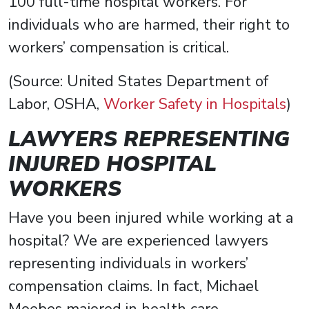
100 full-time hospital workers. For
individuals who are harmed, their right to
workers’ compensation is critical.
(Source: United States Department of
Labor, OSHA,
Worker Safety in Hospitals
)
LAWYERS REPRESENTING
INJURED HOSPITAL
WORKERS
Have you been injured while working at a
hospital? We are experienced lawyers
representing individuals in workers’
compensation claims. In fact, Michael
Moebes majored in health care