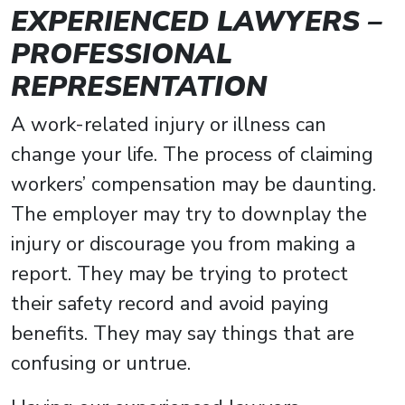
EXPERIENCED LAWYERS –
PROFESSIONAL
REPRESENTATION
A work-related injury or illness can
change your life. The process of claiming
workers’ compensation may be daunting.
The employer may try to downplay the
injury or discourage you from making a
report. They may be trying to protect
their safety record and avoid paying
benefits. They may say things that are
confusing or untrue.