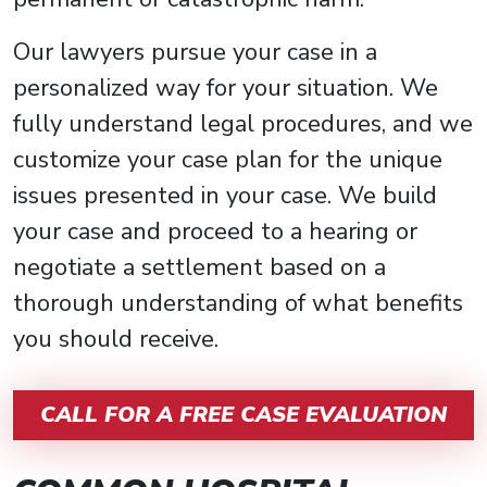
Our lawyers pursue your case in a
personalized way for your situation. We
fully understand legal procedures, and we
customize your case plan for the unique
issues presented in your case. We build
your case and proceed to a hearing or
negotiate a settlement based on a
thorough understanding of what benefits
you should receive.
CALL FOR A FREE CASE EVALUATION