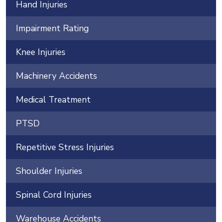
Hand Injuries
Impairment Rating
Knee Injuries
Machinery Accidents
Medical Treatment
PTSD
Repetitive Stress Injuries
Shoulder Injuries
Spinal Cord Injuries
Warehouse Accidents