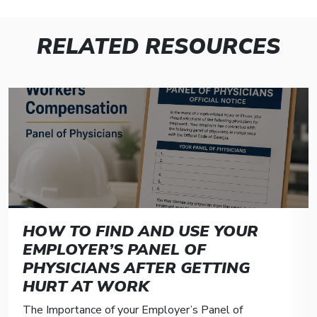
RELATED RESOURCES
HOW TO FIND AND USE YOUR
EMPLOYER’S PANEL OF
PHYSICIANS AFTER GETTING
HURT AT WORK
The Importance of your Employer’s Panel of