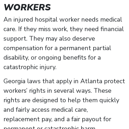
WORKERS
An injured hospital worker needs medical
care. If they miss work, they need financial
support. They may also deserve
compensation for a permanent partial
disability, or ongoing benefits for a
catastrophic injury.
Georgia laws that apply in Atlanta protect
workers’ rights in several ways. These
rights are designed to help them quickly
and fairly access medical care,
replacement pay, and a fair payout for
permanent or catastrophic harm.