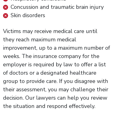
Concussion and traumatic brain injury
Skin disorders
Victims may receive medical care until
they reach maximum medical
improvement, up to a maximum number of
weeks. The insurance company for the
employer is required by law to offer a list
of doctors or a designated healthcare
group to provide care. If you disagree with
their assessment, you may challenge their
decision. Our lawyers can help you review
the situation and respond effectively.