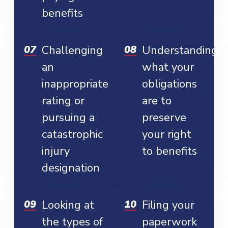
benefits
Challenging
Understanding
an
what your
inappropriate
obligations
rating or
are to
pursuing a
preserve
catastrophic
your right
injury
to benefits
designation
Looking at
Filing your
the types of
paperwork