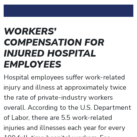
WORKERS’
COMPENSATION FOR
INJURED HOSPITAL
EMPLOYEES
Hospital employees suffer work-related
injury and illness at approximately twice
the rate of private-industry workers
overall. According to the U.S. Department
of Labor, there are 5.5 work-related
injuries and illnesses each year for every