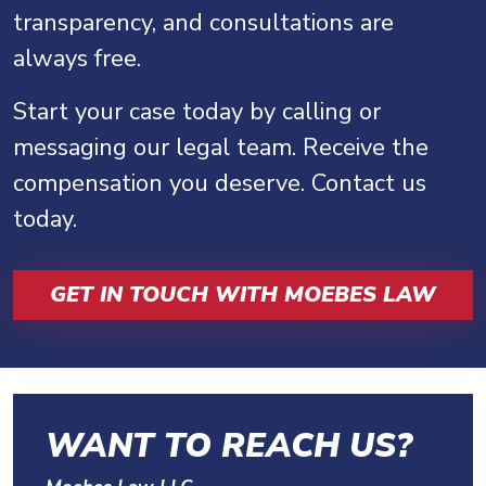
transparency, and consultations are
always free.
Start your case today by calling or
messaging our legal team. Receive the
compensation you deserve. Contact us
today.
GET IN TOUCH WITH MOEBES LAW
WANT TO REACH US?