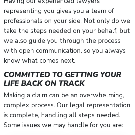
Having our experienced lawyers
representing you gives you a team of
professionals on your side. Not only do we
take the steps needed on your behalf, but
we also guide you through the process
with open communication, so you always
know what comes next.
COMMITTED TO GETTING YOUR
LIFE BACK ON TRACK
Making a claim can be an overwhelming,
complex process. Our legal representation
is complete, handling all steps needed.
Some issues we may handle for you are: