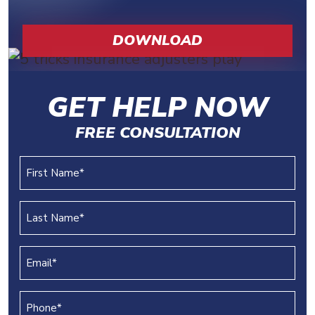
DOWNLOAD
GET HELP NOW
FREE CONSULTATION
First
Name
(REQUIRED)
Last
Name
(REQUIRED)
Email
(REQUIRED)
Phone