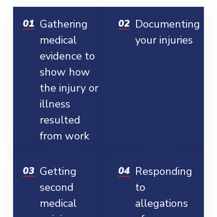
Gathering
Documenting
medical
your injuries
evidence to
show how
the injury or
illness
resulted
from work
Getting
Responding
second
to
medical
allegations