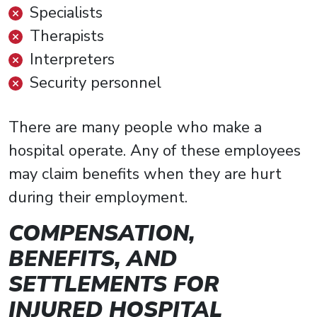
Specialists
Therapists
Interpreters
Security personnel
There are many people who make a
hospital operate. Any of these employees
may claim benefits when they are hurt
during their employment.
COMPENSATION,
BENEFITS, AND
SETTLEMENTS FOR
INJURED HOSPITAL