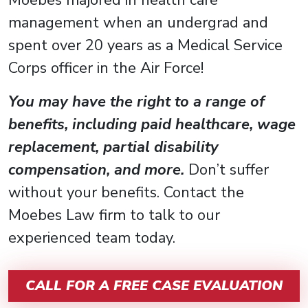
management when an undergrad and
spent over 20 years as a Medical Service
Corps officer in the Air Force!
You may have the right to a range of
benefits, including paid healthcare, wage
replacement, partial disability
compensation, and more.
Don’t suffer
without your benefits. Contact the
Moebes Law firm to talk to our
experienced team today.
CALL FOR A FREE CASE EVALUATION