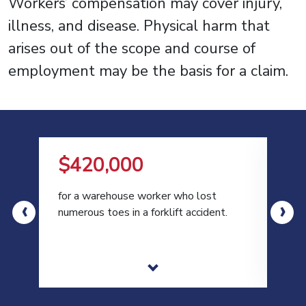
Workers’ compensation may cover injury,
illness, and disease. Physical harm that
arises out of the scope and course of
employment may be the basis for a claim.
$420,000
$
for a warehouse worker who lost
for 
‹
›
numerous toes in a forklift accident.
moto