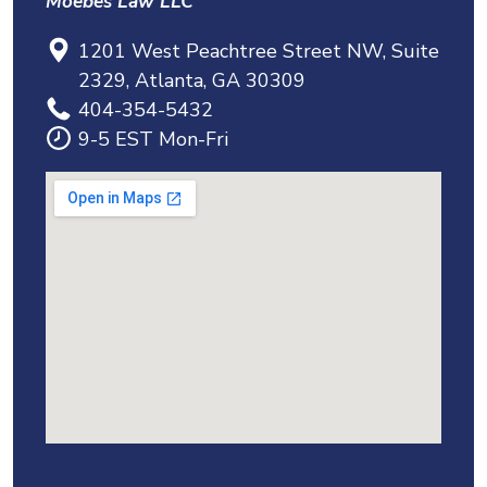
Moebes Law LLC
1201 West Peachtree Street NW, Suite
2329, Atlanta, GA 30309
404-354-5432
9-5 EST Mon-Fri