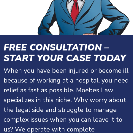
FREE CONSULTATION –
START YOUR CASE TODAY
When you have been injured or become ill
because of working at a hospital, you need
relief as fast as possible. Moebes Law
specializes in this niche. Why worry about
the legal side and struggle to manage
complex issues when you can leave it to
us? We operate with complete