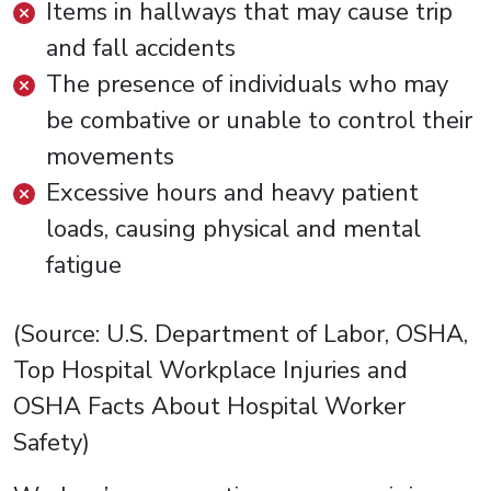
Items in hallways that may cause trip
and fall accidents
The presence of individuals who may
be combative or unable to control their
movements
Excessive hours and heavy patient
loads, causing physical and mental
fatigue
(Source: U.S. Department of Labor, OSHA,
Top Hospital Workplace Injuries and
OSHA Facts About Hospital Worker
Safety)