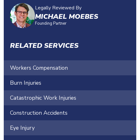
Legally Reviewed By
MICHAEL MOEBES
Founding Partner
RELATED SERVICES
Workers Compensation
Burn Injuries
Catastrophic Work Injuries
Construction Accidents
Eye Injury