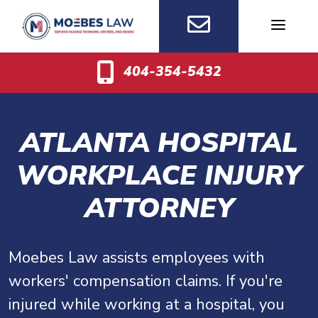
Skip
to
content
404-354-5432
ATLANTA HOSPITAL
WORKPLACE INJURY
ATTORNEY
Moebes Law assists employees with
workers' compensation claims. If you're
injured while working at a hospital, you