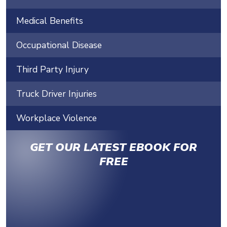
Medical Benefits
Occupational Disease
Third Party Injury
Truck Driver Injuries
Workplace Violence
GET OUR LATEST EBOOK FOR
FREE