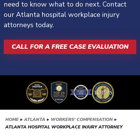
need to know what to do next. Contact
our Atlanta hospital workplace injury
attorneys today.
CALL FOR A FREE CASE EVALUATION
HOME
▸
ATLANTA
▸
WORKERS’ COMPENSATION
▸
ATLANTA HOSPITAL WORKPLACE INJURY ATTORNEY