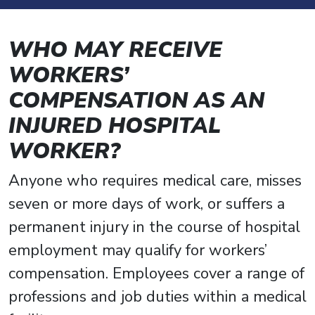
WHO MAY RECEIVE
WORKERS’
COMPENSATION AS AN
INJURED HOSPITAL
WORKER?
Anyone who requires medical care, misses
seven or more days of work, or suffers a
permanent injury in the course of hospital
employment may qualify for workers’
compensation. Employees cover a range of
professions and job duties within a medical