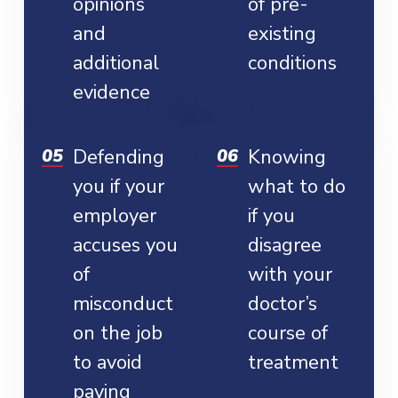
opinions
of pre-
and
existing
additional
conditions
evidence
Defending
Knowing
you if your
what to do
employer
if you
accuses you
disagree
of
with your
misconduct
doctor’s
on the job
course of
to avoid
treatment
paying