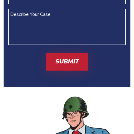
(REQUIRED)
Describe
Your
Case