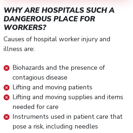
WHY ARE HOSPITALS SUCH A
DANGEROUS PLACE FOR
WORKERS?
Causes of hospital worker injury and
illness are:
Biohazards and the presence of
contagious disease
Lifting and moving patients
Lifting and moving supplies and items
needed for care
Instruments used in patient care that
pose a risk, including needles