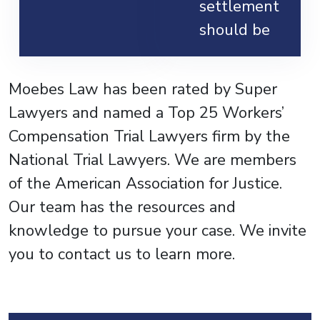
settlement
should be
Moebes Law has been rated by Super
Lawyers and named a Top 25 Workers’
Compensation Trial Lawyers firm by the
National Trial Lawyers. We are members
of the American Association for Justice.
Our team has the resources and
knowledge to pursue your case. We invite
you to contact us to learn more.