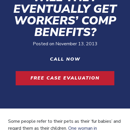
EVENTUALLY GET
WORKERS’ COMP
BENEFITS?
Posted on
November 13, 2013
CALL NOW
FREE CASE EVALUATION
Some people refer to their pets as their ‘fur babies’ and
regard them as their children.
One woman in