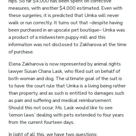
hips. So far $4,000 has been spent on corrective
measures, with another $4,000 estimated. Even with
these surgeries, it is predicted that Umka will never
walk or run correctly. It turns out that –despite having
been purchased in an upscale pet boutique– Umka was
a product of a midwestern puppy mill and this
information was not disclosed to Zakharova at the time
of purchase.
Elena Zakharova is now represented by animal rights
lawyer Susan Chana Lask, who filed suit on behalf of
both woman and dog. The ultimate goal of the suit is
to have the court rule that Umka is a living being rather
than property, and as such is entitled to damages such
as pain and suffering and medical reimbursement.
Should this not occur, Ms. Lask would like to see
‘lemon laws’ dealing with pets extended to four years
from the current fourteen days.
In light of all this, we have two questions: