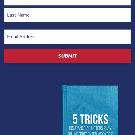
First
Last
Email
Address
(Required)
CAPTCHA