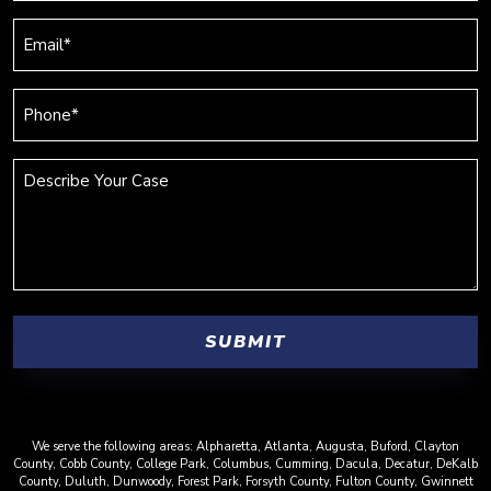
(Required)
Email
(Required)
Phone
(Required)
Describe
Your
Case
We serve the following areas: Alpharetta, Atlanta, Augusta, Buford, Clayton
County, Cobb County, College Park, Columbus, Cumming, Dacula, Decatur, DeKalb
County, Duluth, Dunwoody, Forest Park, Forsyth County, Fulton County, Gwinnett