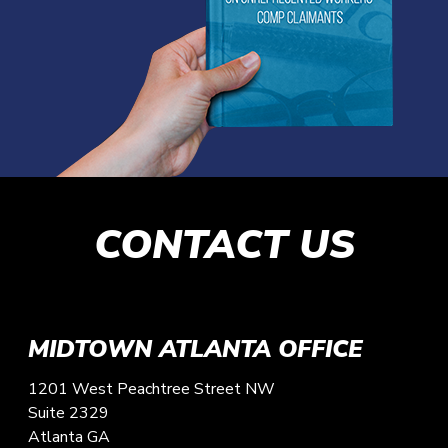
CONTACT US
MIDTOWN ATLANTA OFFICE
1201 West Peachtree Street NW
Suite 2329
Atlanta
GA