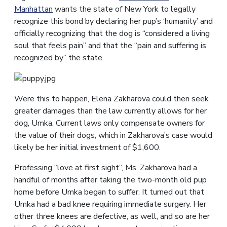
Manhattan
wants the state of New York to legally
recognize this bond by declaring her pup’s ‘humanity’ and
officially recognizing that the dog is “considered a living
soul that feels pain” and that the “pain and suffering is
recognized by” the state.
Were this to happen, Elena Zakharova could then seek
greater damages than the law currently allows for her
dog, Umka. Current laws only compensate owners for
the value of their dogs, which in Zakharova’s case would
likely be her initial investment of $1,600.
Professing “love at first sight”, Ms. Zakharova had a
handful of months after taking the two-month old pup
home before Umka began to suffer. It turned out that
Umka had a bad knee requiring immediate surgery. Her
other three knees are defective, as well, and so are her