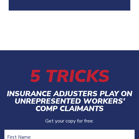
5 TRICKS
INSURANCE ADJUSTERS PLAY ON
UNREPRESENTED WORKERS'
COMP CLAIMANTS
Get your copy for free:
Name