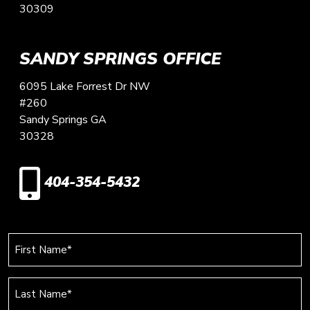
30309
SANDY SPRINGS OFFICE
6095 Lake Forrest Dr NW
#260
Sandy Springs
GA
30328
404-354-5432
First
Name
(Required)
Last
Name