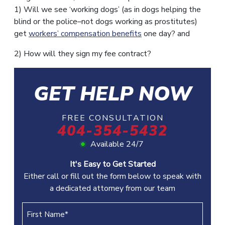
1) Will we see ‘working dogs’ (as in dogs helping the
blind or the police–not dogs working as prostitutes)
get
workers’ compensation benefits
one day? and
2) How will they sign my fee contract?
GET HELP NOW
FREE CONSULTATION
404-354-5432
Available 24/7
It's Easy to Get Started
Either call or fill out the form below to speak with
a dedicated attorney from our team
First
Name