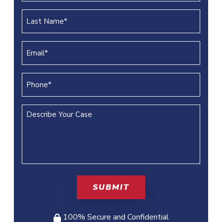
(REQUIRED)
Last
Name
(REQUIRED)
Email
(REQUIRED)
Phone
(REQUIRED)
Describe
Your
Case
100% Secure and Confidential