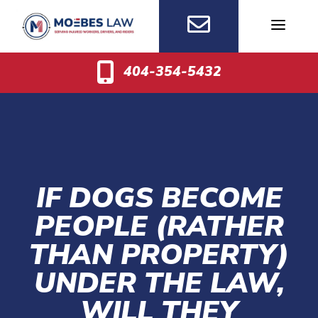
Skip
to
content
404-354-5432
IF DOGS BECOME
PEOPLE (RATHER
THAN PROPERTY)
UNDER THE LAW,
WILL THEY