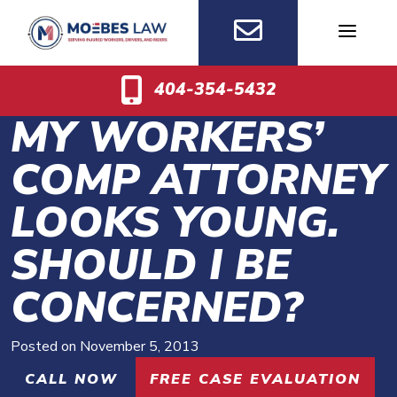
Skip
to
content
404-354-5432
MY WORKERS’
COMP ATTORNEY
LOOKS YOUNG.
SHOULD I BE
CONCERNED?
Posted on
November 5, 2013
CALL NOW
FREE CASE EVALUATION