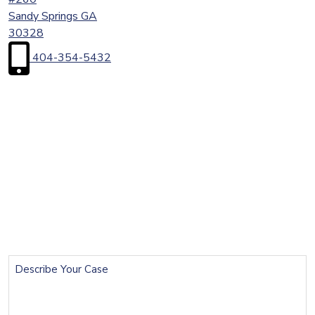
Sandy Springs
GA
30328
404-354-5432
First
Name
(Required)
Last
Name
(Required)
Email
(Required)
Phone
(Required)
Describe
Your
Case