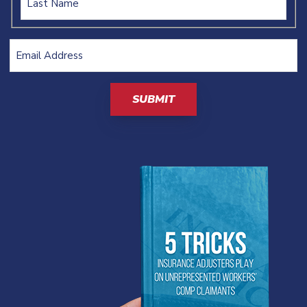
Email
Address
(Required)
CAPTCHA