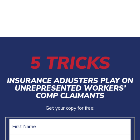
5 TRICKS
INSURANCE ADJUSTERS PLAY ON
UNREPRESENTED WORKERS'
COMP CLAIMANTS
Get your copy for free:
Name