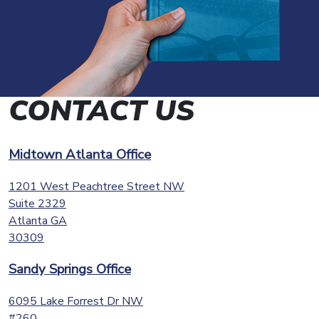
CONTACT US
Midtown Atlanta Office
1201 West Peachtree Street NW
Suite 2329
Atlanta
GA
30309
Sandy Springs Office
6095 Lake Forrest Dr NW
#260