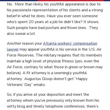
No. More than likely, his youthful appearance is due to
his passionate representation of his clients and a strong
belief in what he does. Have you ever seen someone
who’s spent 20 years at a job he didn’t like? It shows.
Such people have bad posture and frown lines. They
also swear a lot.
Another reason your
Atlanta workers’ compensation
lawyer
may appear youthful is his service in the U.S. Air
Force Reserves. The military requires that its members
maintain a high level of physical fitness (yes, even the
Air Force, contrary to what those in green or brown may
believe). A fit attorney is a seemingly youthful
attorney. Augustus Gloop doesn’t get “Happy
Veterans’ Day” emails.
So, if you arrive at your deposition and meet the
attorney whom you’ve previously only known from his
witty blog and timely telephone conferences, there’s