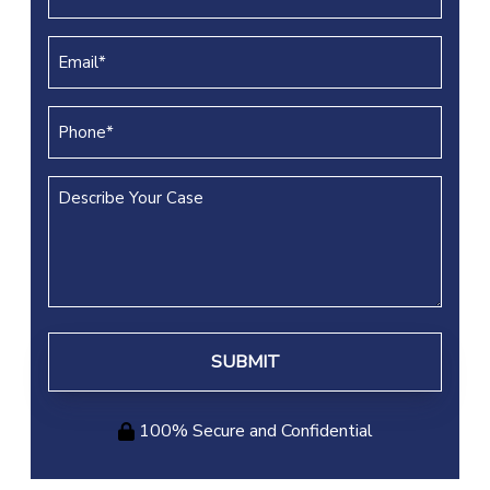
Name
(REQUIRED)
Email
(REQUIRED)
Phone
(REQUIRED)
Describe
Your
Case
100% Secure and Confidential