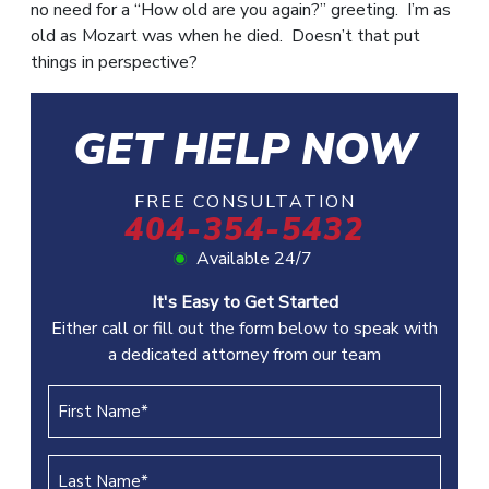
no need for a “How old are you again?” greeting. I’m as
old as Mozart was when he died. Doesn’t that put
things in perspective?
GET HELP NOW
FREE CONSULTATION
404-354-5432
Available 24/7
It's Easy to Get Started
Either call or fill out the form below to speak with
a dedicated attorney from our team
First
Name
(REQUIRED)
Last