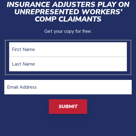
INSURANCE ADJUSTERS PLAY ON
UNREPRESENTED WORKERS'
COMP CLAIMANTS
Get your copy for free:
Name
Email
Address
(Required)
CAPTCHA