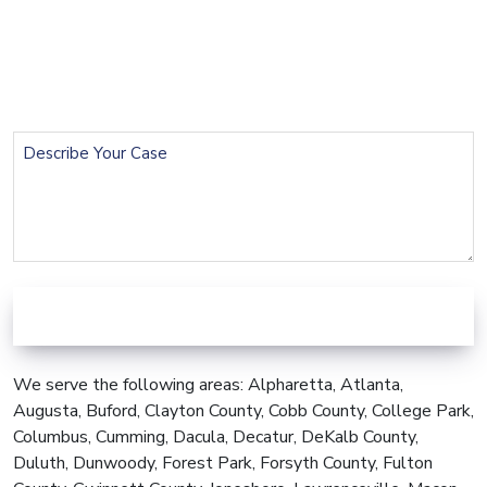
Email
(Required)
Phone
(Required)
Describe
Your
Case
We serve the following areas: Alpharetta, Atlanta,
Augusta, Buford, Clayton County, Cobb County, College Park,
Columbus, Cumming, Dacula, Decatur, DeKalb County,
Duluth, Dunwoody, Forest Park, Forsyth County, Fulton