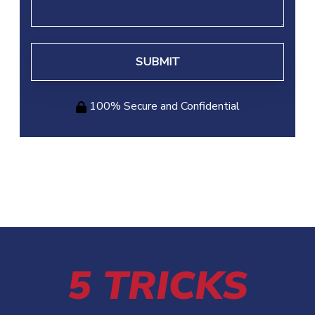
100% Secure and Confidential
5 TRICKS