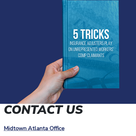
CONTACT US
Midtown Atlanta Office