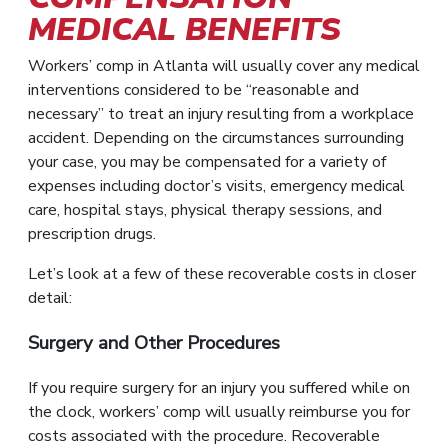
MEDICAL BENEFITS
Workers’ comp in Atlanta will usually cover any medical
interventions considered to be “reasonable and
necessary” to treat an injury resulting from a workplace
accident. Depending on the circumstances surrounding
your case, you may be compensated for a variety of
expenses including doctor’s visits, emergency medical
care, hospital stays, physical therapy sessions, and
prescription drugs.
Let’s look at a few of these recoverable costs in closer
detail:
Surgery and Other Procedures
If you require surgery for an injury you suffered while on
the clock, workers’ comp will usually reimburse you for
costs associated with the procedure. Recoverable