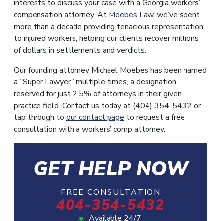
interests to discuss your case with a Georgia workers’
compensation attorney. At
Moebes Law
, we’ve spent
more than a decade providing tenacious representation
to injured workers, helping our clients recover millions
of dollars in settlements and verdicts.
Our founding attorney Michael Moebes has been named
a “Super Lawyer” multiple times, a designation
reserved for just 2.5% of attorneys in their given
practice field. Contact us today at (404) 354-5432 or
tap through to
our contact page
to request a free
consultation with a workers’ comp attorney.
GET HELP NOW
FREE CONSULTATION
404-354-5432
Available 24/7