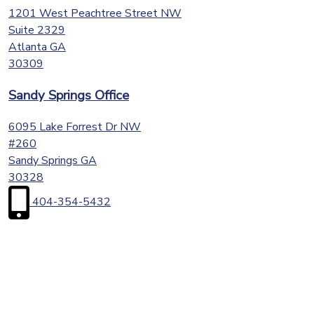
1201 West Peachtree Street NW
Suite 2329
Atlanta
GA
30309
Sandy Springs Office
6095 Lake Forrest Dr NW
#260
Sandy Springs
GA
30328
404-354-5432
First
Name
(Required)
Last
Name
(Required)