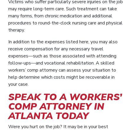
Victims who suffer particularly severe injuries on the job
may require long-term care. Such treatment can take
many forms, from chronic medication and additional
procedures to round-the-clock nursing care and physical
therapy.
In addition to the expenses listed here, you may also
receive compensation for any necessary travel
expenses—such as those associated with attending
follow-ups—and vocational rehabilitation. A skilled
workers’ comp attorney can assess your situation to
help determine which costs might be recoverable in
your case.
SPEAK TO A WORKERS’
COMP ATTORNEY IN
ATLANTA TODAY
Were you hurt on the job? It may be in your best