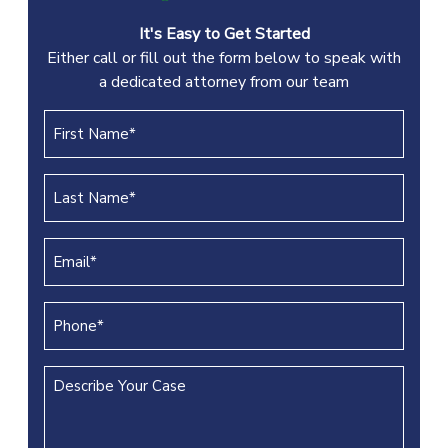
It's Easy to Get Started
Either call or fill out the form below to speak with
a dedicated attorney from our team
First
Name
(REQUIRED)
Last
Name
(REQUIRED)
Email
(REQUIRED)
Phone
(REQUIRED)
Describe
Your
Case