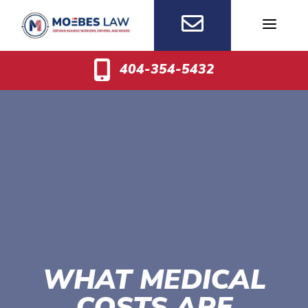
Skip
to
content
404-354-5432
WHAT MEDICAL
COSTS ARE