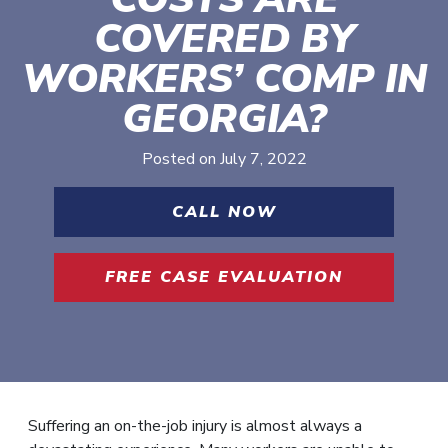
COVERED BY
WORKERS’ COMP IN
GEORGIA?
Posted on
July 7, 2022
CALL NOW
FREE CASE EVALUATION
Suffering an on-the-job injury is almost always a