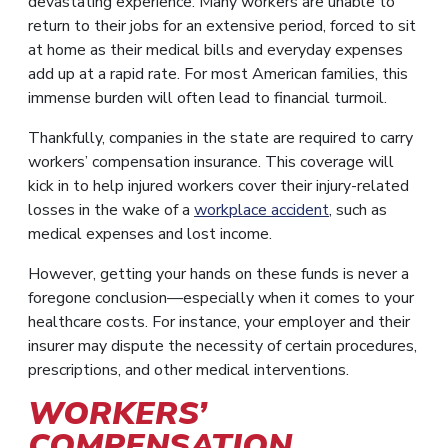
devastating experience. Many workers are unable to
return to their jobs for an extensive period, forced to sit
at home as their medical bills and everyday expenses
add up at a rapid rate. For most American families, this
immense burden will often lead to financial turmoil.
Thankfully, companies in the state are required to carry
workers’ compensation insurance. This coverage will
kick in to help injured workers cover their injury-related
losses in the wake of a
workplace accident
, such as
medical expenses and lost income.
However, getting your hands on these funds is never a
foregone conclusion—especially when it comes to your
healthcare costs. For instance, your employer and their
insurer may dispute the necessity of certain procedures,
prescriptions, and other medical interventions.
WORKERS’
COMPENSATION