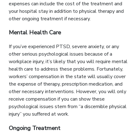
expenses can include the cost of the treatment and
your hospital stay in addition to physical therapy and
other ongoing treatment if necessary.
Mental Health Care
If you’ve experienced PTSD, severe anxiety, or any
other serious psychological issues because of a
workplace injury, it’s likely that you will require mental
health care to address these problems. Fortunately,
workers’ compensation in the state will usually cover
the expense of therapy, prescription medication, and
other necessary interventions. However, you will only
receive compensation if you can show these
psychological issues stem from “a discernible physical
injury” you suffered at work.
Ongoing Treatment