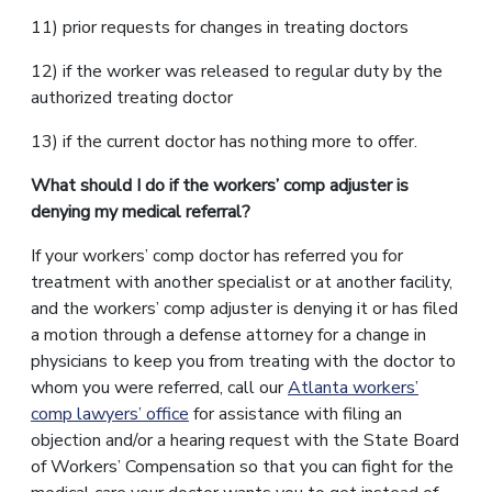
11) prior requests for changes in treating doctors
12) if the worker was released to regular duty by the
authorized treating doctor
13) if the current doctor has nothing more to offer.
What should I do if the workers’ comp adjuster is
denying my medical referral?
If your workers’ comp doctor has referred you for
treatment with another specialist or at another facility,
and the workers’ comp adjuster is denying it or has filed
a motion through a defense attorney for a change in
physicians to keep you from treating with the doctor to
whom you were referred, call our
Atlanta workers’
comp lawyers’ office
for assistance with filing an
objection and/or a hearing request with the State Board
of Workers’ Compensation so that you can fight for the