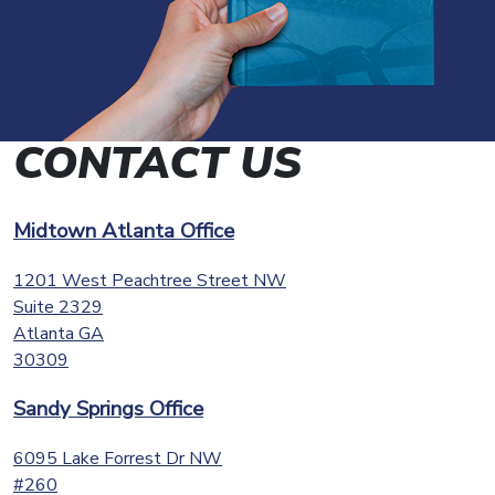
CONTACT US
Midtown Atlanta Office
1201 West Peachtree Street NW
Suite 2329
Atlanta
GA
30309
Sandy Springs Office
6095 Lake Forrest Dr NW
#260