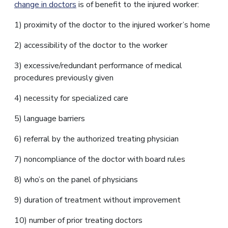
change in doctors
is of benefit to the injured worker:
1) proximity of the doctor to the injured worker’s home
2) accessibility of the doctor to the worker
3) excessive/redundant performance of medical
procedures previously given
4) necessity for specialized care
5) language barriers
6) referral by the authorized treating physician
7) noncompliance of the doctor with board rules
8) who’s on the panel of physicians
9) duration of treatment without improvement
10) number of prior treating doctors