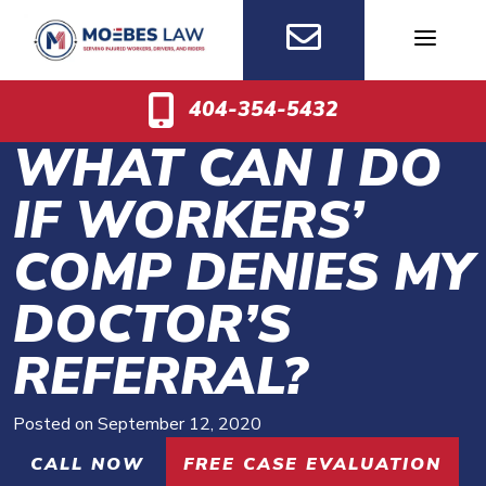
Skip
to
content
404-354-5432
WHAT CAN I DO
IF WORKERS’
COMP DENIES MY
DOCTOR’S
REFERRAL?
Posted on
September 12, 2020
CALL NOW
FREE CASE EVALUATION