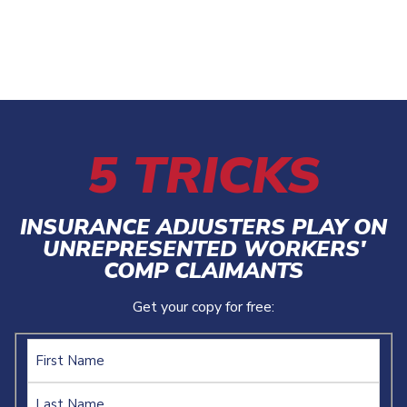
5 TRICKS
INSURANCE ADJUSTERS PLAY ON
UNREPRESENTED WORKERS'
COMP CLAIMANTS
Get your copy for free:
Name