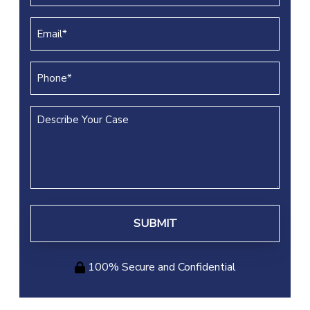
(REQUIRED)
Email
(REQUIRED)
Phone
(REQUIRED)
Describe
Your
Case
100% Secure and Confidential