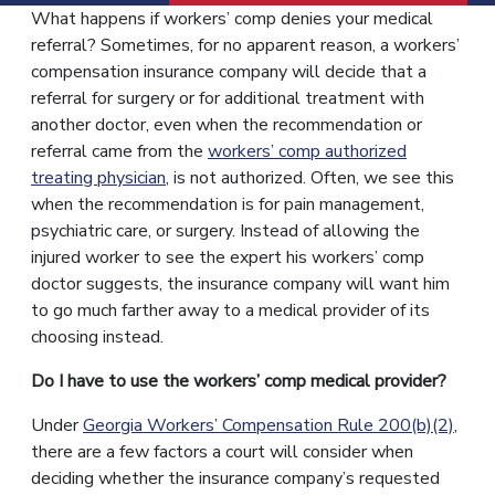
What happens if workers’ comp denies your medical
referral? Sometimes, for no apparent reason, a workers’
compensation insurance company will decide that a
referral for surgery or for additional treatment with
another doctor, even when the recommendation or
referral came from the
workers’ comp authorized
treating physician
, is not authorized. Often, we see this
when the recommendation is for pain management,
psychiatric care, or surgery. Instead of allowing the
injured worker to see the expert his workers’ comp
doctor suggests, the insurance company will want him
to go much farther away to a medical provider of its
choosing instead.
Do I have to use the workers’ comp medical provider?
Under
Georgia Workers’ Compensation Rule 200(b)(2)
,
there are a few factors a court will consider when
deciding whether the insurance company’s requested