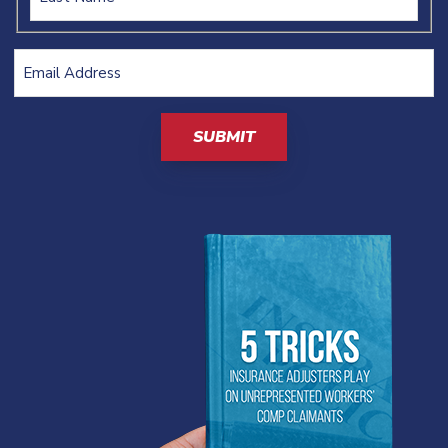
Email
Address
(Required)
CAPTCHA