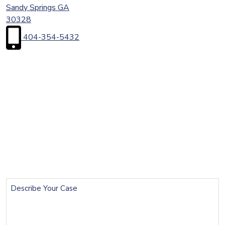
Sandy Springs
GA
30328
404-354-5432
First
Name
(Required)
Last
Name
(Required)
Email
(Required)
Phone
(Required)
Describe
Your
Case