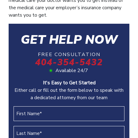
medical care your doctor wants you to get instead of
the medical care your employer’s insurance company
wants you to get.
GET HELP NOW
FREE CONSULTATION
404-354-5432
Available 24/7
It's Easy to Get Started
Either call or fill out the form below to speak with
a dedicated attorney from our team
First
Name
(REQUIRED)
Last
Name