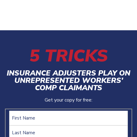
5 TRICKS
INSURANCE ADJUSTERS PLAY ON
UNREPRESENTED WORKERS'
COMP CLAIMANTS
Get your copy for free:
Name