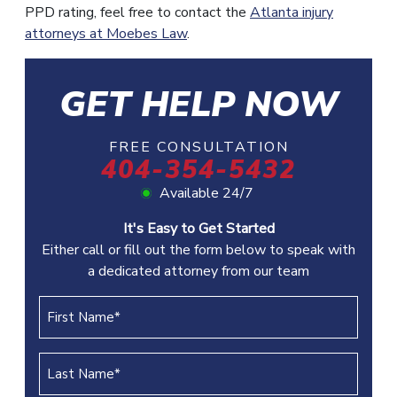
PPD rating, feel free to contact the
Atlanta injury
attorneys at Moebes Law
.
GET HELP NOW
FREE CONSULTATION
404-354-5432
Available 24/7
It's Easy to Get Started
Either call or fill out the form below to speak with
a dedicated attorney from our team
First
Name
(REQUIRED)
Last
Name