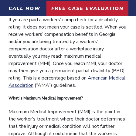
CALL NOW
FREE CASE EVALUATION
If you are paid a workers’ comp check for a disability
rating, it does not mean your case is settled. When you
receive workers’ compensation benefits in Georgia
and/or you are being treated by a workers’
compensation doctor after a workplace injury,
eventually you may reach maximum medical
improvement (MMI). Once you reach MMI, your doctor
may then give you a permanent partial disability (PPD)
rating. This is a percentage based on
American Medical
Association
(“AMA”) guidelines.
What is Maximum Medical Improvement?
Maximum Medical Improvement (MMI) is the point in
the worker’s treatment where their doctor determines
that the injury or medical condition will not further
improve. Although it could mean that the worker is