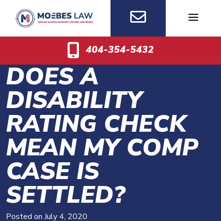
Skip
to
content
404-354-5432
DOES A
DISABILITY
RATING CHECK
MEAN MY COMP
CASE IS
SETTLED?
Posted on
July 4, 2020