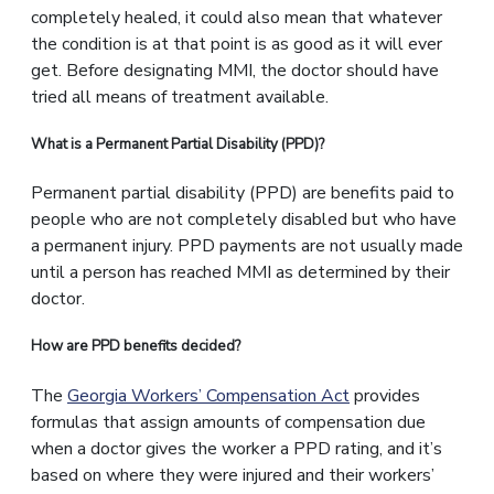
completely healed, it could also mean that whatever
the condition is at that point is as good as it will ever
get. Before designating MMI, the doctor should have
tried all means of treatment available.
What is a Permanent Partial Disability (PPD)?
Permanent partial disability (PPD) are benefits paid to
people who are not completely disabled but who have
a permanent injury. PPD payments are not usually made
until a person has reached MMI as determined by their
doctor.
How are PPD benefits decided?
The
Georgia Workers’ Compensation Act
provides
formulas that assign amounts of compensation due
when a doctor gives the worker a PPD rating, and it’s
based on where they were injured and their workers’