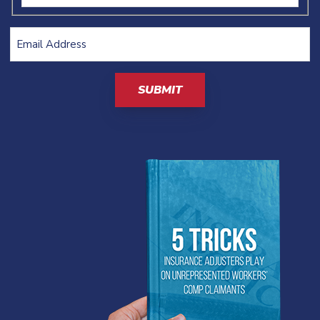
Email
Address
(Required)
CAPTCHA