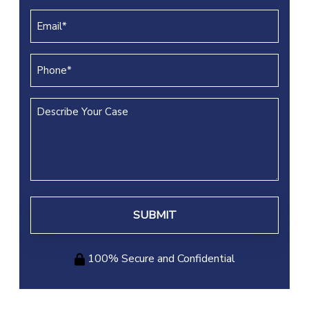
(REQUIRED)
Email
(REQUIRED)
Phone
(REQUIRED)
Describe
Your
Case
100% Secure and Confidential