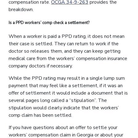
compensation rate.
OCGA 34-9-263
provides the
breakdown.
Is a PPD workers’ comp check a settlement?
When a worker is paid a PPD rating, it does not mean
their case is settled. They can return to work if the
doctor so releases them, and they can keep getting
medical care from the workers’ compensation insurance
company doctors if necessary.
While the PPD rating may result in a single lump sum
payment that may feel like a settlement, if it was an
offer of settlement it would include a document that is
several pages long called a “stipulation”. The
stipulation would clearly indicate that the workers’
comp claim has been settled.
If you have questions about an offer to settle your
workers’ compensation claim in Georgia or about your