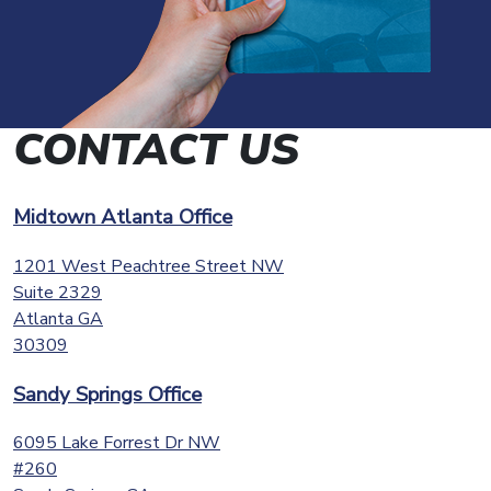
CONTACT US
Midtown Atlanta Office
1201 West Peachtree Street NW
Suite 2329
Atlanta
GA
30309
Sandy Springs Office
6095 Lake Forrest Dr NW
#260