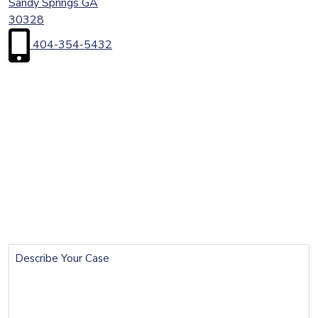
Sandy Springs
GA
30328
404-354-5432
First
Name
(Required)
Last
Name
(Required)
Email
(Required)
Phone
(Required)
Describe
Your
Case