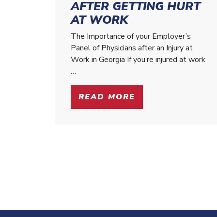
AFTER GETTING HURT
AT WORK
The Importance of your Employer’s
Panel of Physicians after an Injury at
Work in Georgia If you’re injured at work
…
READ MORE