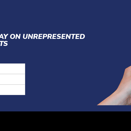
LAY ON UNREPRESENTED
TS