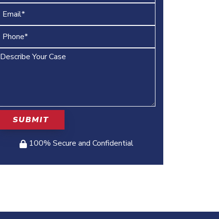
100% Secure and Confidential