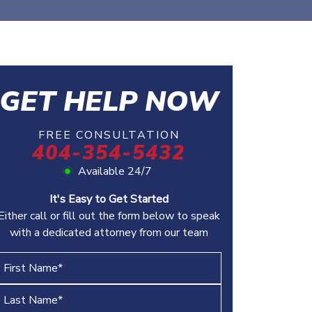
GET HELP NOW
FREE CONSULTATION
404-354-5432
Available 24/7
It's Easy to Get Started
Either call or fill out the form below to speak
with a dedicated attorney from our team