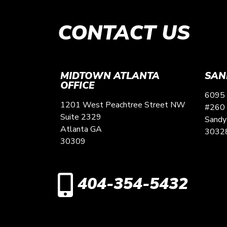
CONTACT US
MIDTOWN ATLANTA
SAN
OFFICE
6095 
1201 West Peachtree Street NW
#260
Suite 2329
Sandy
Atlanta
GA
3032
30309
404-354-5432