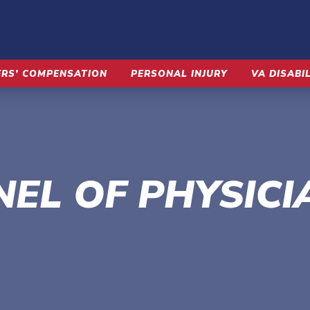
RS’ COMPENSATION
PERSONAL INJURY
VA DISABI
NEL OF PHYSICI