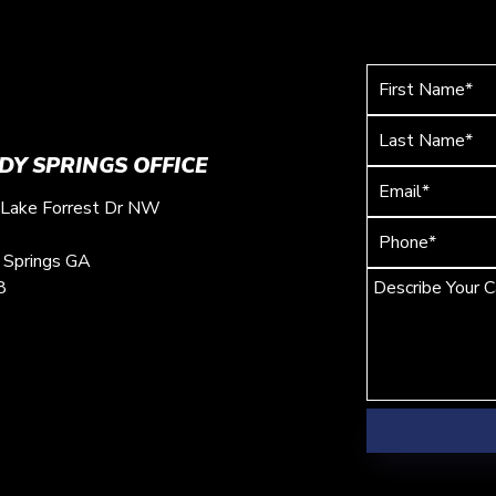
DY SPRINGS OFFICE
Lake Forrest Dr NW
 Springs
GA
8