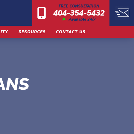
FREE CONSULTATION
404-354-5432
Available 24/7
LITY
RESOURCES
CONTACT US
ANS