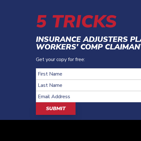
5 TRICKS
INSURANCE ADJUSTERS P
WORKERS' COMP CLAIMAN
Get your copy for free: