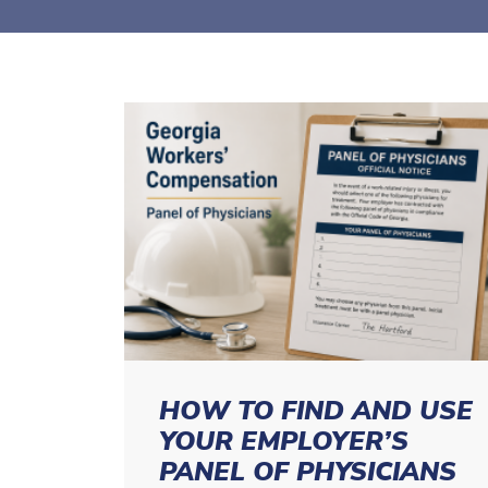
HOW TO FIND AND USE
YOUR EMPLOYER’S
PANEL OF PHYSICIANS