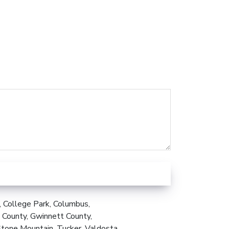
, College Park, Columbus,
 County, Gwinnett County,
Stone Mountain, Tucker, Valdosta