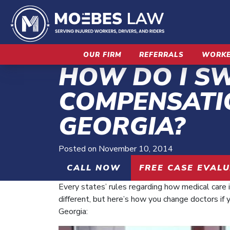
Skip
to
content
OUR FIRM
REFERRALS
WORKE
HOW DO I S
COMPENSATI
GEORGIA?
Posted on
November 10, 2014
CALL NOW
FREE CASE EVAL
Every states’ rules regarding how medical care i
different, but here’s how you change doctors if 
Georgia: