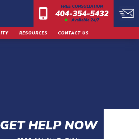
FREE CONSULTATION
404-354-5432
Available 24/7
LITY
RESOURCES
CONTACT US
GET HELP NOW