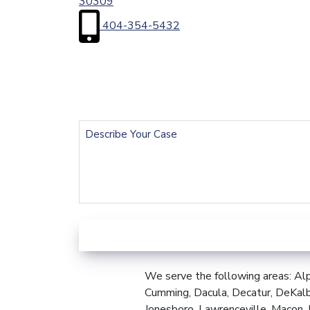
30309
404-354-5432
First
Name
(Required)
Email
(Required)
Describe
Your
Case
We serve the following areas: Alp
Cumming, Dacula, Decatur, DeKalb
Jonesboro, Lawrenceville, Macon, 