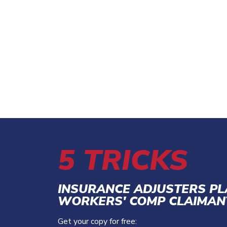
5 TRICKS
INSURANCE ADJUSTERS P
WORKERS' COMP CLAIMAN
Get your copy for free: