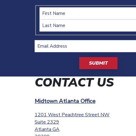
Name
Email
Address
(Required)
CAPTCHA
CONTACT US
Midtown Atlanta Office
1201 West Peachtree Street NW
Suite 2329
Atlanta
GA