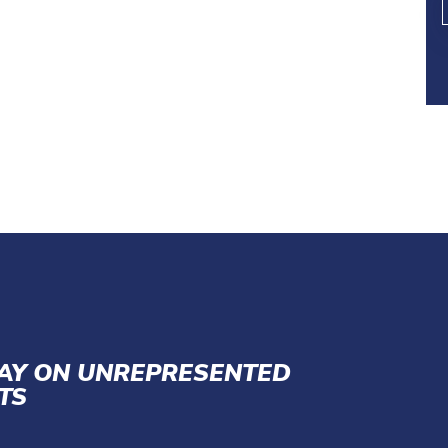
LAY ON UNREPRESENTED
TS