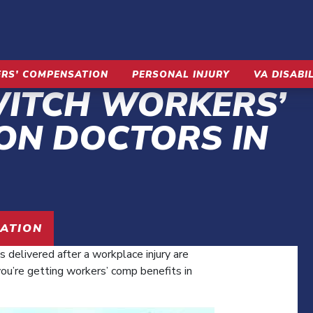
RS’ COMPENSATION
PERSONAL INJURY
VA DISABI
WITCH WORKERS’
ON DOCTORS IN
UATION
s delivered after a workplace injury are
you’re getting workers’ comp benefits in