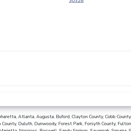
30328
Last
Name
(Required)
Phone
(Required)
haretta, Atlanta, Augusta, Buford, Clayton County, Cobb County
 County, Duluth, Dunwoody, Forest Park, Forsyth County, Fulton
Marietta, Norcross, Roswell, Sandy Springs, Savannah, Smyrna, 