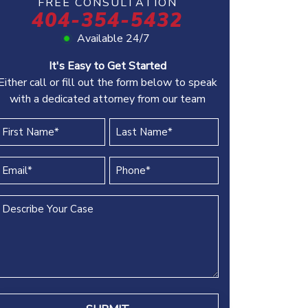
FREE CONSULTATION
404-354-5432
Available 24/7
It's Easy to Get Started
Either call or fill out the form below to speak
with a dedicated attorney from our team
irst
Last
Name
Name
(REQUIRED)
(REQUIRED)
Email
Phone
(REQUIRED)
(REQUIRED)
Describe
Your
Case