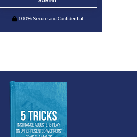
100% Secure and Confidential