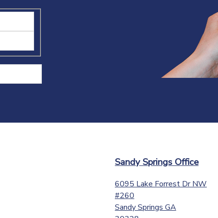
Sandy Springs Office
6095 Lake Forrest Dr NW
#260
Sandy Springs
GA