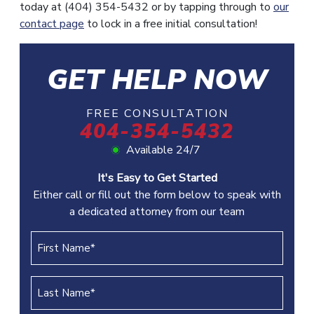
today at (404) 354-5432 or by tapping through to
our
contact page
to lock in a free initial consultation!
GET HELP NOW
FREE CONSULTATION
404-354-5432
Available 24/7
It's Easy to Get Started
Either call or fill out the form below to speak with
a dedicated attorney from our team
First
Name
(REQUIRED)
Last
Name