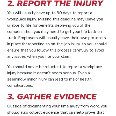
2. REPORT THE INJURY
You will usually have up to 30 days to report a
workplace injury. Missing this deadline may leave you
unable to file for benefits depriving you of the
compensation you may need to get your life back on
track. Employers will usually have their own protocols
in place for reporting an on-the-job injury, so you should
ensure that you follow this process carefully to avoid
any issues when you file your claim.
You should never be reluctant to report a workplace
injury because it doesn’t seem serious. Even a
seemingly minor injury can lead to major health
complications.
3. GATHER EVIDENCE
Outside of documenting your time away from work, you
should also collect evidence that can help prove that