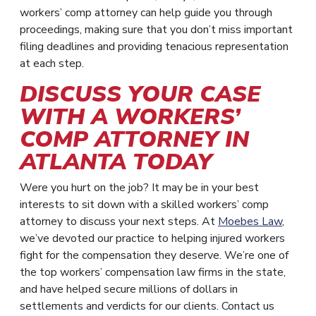
workers’ comp attorney can help guide you through
proceedings, making sure that you don’t miss important
filing deadlines and providing tenacious representation
at each step.
DISCUSS YOUR CASE
WITH A WORKERS’
COMP ATTORNEY IN
ATLANTA TODAY
Were you hurt on the job? It may be in your best
interests to sit down with a skilled workers’ comp
attorney to discuss your next steps. At
Moebes Law
,
we’ve devoted our practice to helping injured workers
fight for the compensation they deserve. We’re one of
the top workers’ compensation law firms in the state,
and have helped secure millions of dollars in
settlements and verdicts for our clients. Contact us