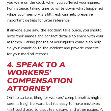
you were on the clock when you suffered your injuries.
For instance, taking time to write down what happened
while your memory is still fresh can help preserve
important details for later reference.
If anyone else saw the accident take place, you should
note their names and contact details to share with your
attorney. Taking photos of your injuries could also help
tie your condition to the incident and provide context
for your medical records.
4. SPEAK TO A
WORKERS’
COMPENSATION
ATTORNEY
On the surface, filing for workers’ comp benefits might
seem straightforward, but it’s easy to make mistakes
that could lead to disputes, delays, and other issues. A