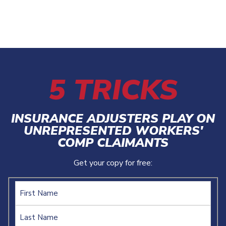
5 TRICKS
INSURANCE ADJUSTERS PLAY ON
UNREPRESENTED WORKERS'
COMP CLAIMANTS
Get your copy for free:
Name