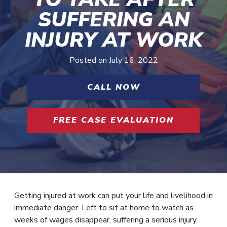
SUFFERING AN
INJURY AT WORK
Posted on
July 16, 2022
CALL NOW
FREE CASE EVALUATION
Getting injured at work can put your life and livelihood in
immediate danger. Left to sit at home to watch as
weeks of wages disappear, suffering a serious injury