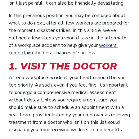
isn’t just painful, it can also be financially devastating.
In this precarious position, you may be confused about
what to do next; after all, few workers are prepared for
the moment disaster strikes. In this article, we’ve
outlined a few steps you should take in the aftermath
of a workplace accident to help give your
workers’
comp claim
the best chances of success:
1. VISIT THE DOCTOR
After a workplace accident, your health should be your
top priority. As such, even if you feel fine, it’s important
to undergo a comprehensive medical assessment
without delay. Unless you require urgent care, you
should make sure to schedule an appointment with a
healthcare provider listed by your employer as receiving
treatment from a doctor who isn’t on this list could
disqualify you from receiving workers’ comp benefits.