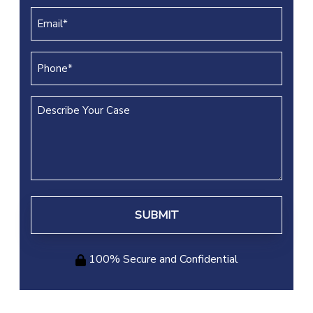
(REQUIRED)
Email
(REQUIRED)
Phone
(REQUIRED)
Describe
Your
Case
100% Secure and Confidential