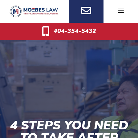
Skip
to
content
404-354-5432
4 STEPS YOU NEED
TO TAKE AFTER