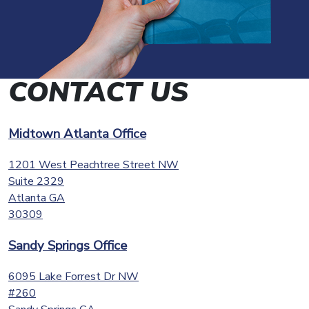
CONTACT US
Midtown Atlanta Office
1201 West Peachtree Street NW
Suite 2329
Atlanta
GA
30309
Sandy Springs Office
6095 Lake Forrest Dr NW
#260