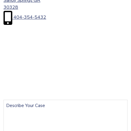
Sandy Springs
GA
30328
404-354-5432
First
Name
(Required)
Last
Name
(Required)
Email
(Required)
Phone
(Required)
Describe
Your
Case