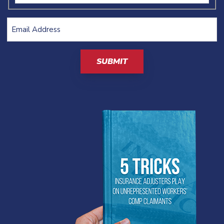
Email
Address
(Required)
CAPTCHA